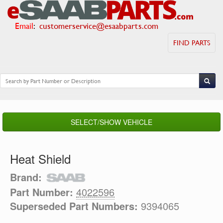
Email
:
customerservice@esaabparts.com
FIND PARTS
SELECT/SHOW VEHICLE
Heat Shield
Brand:
Part Number:
4022596
Superseded Part Numbers:
9394065