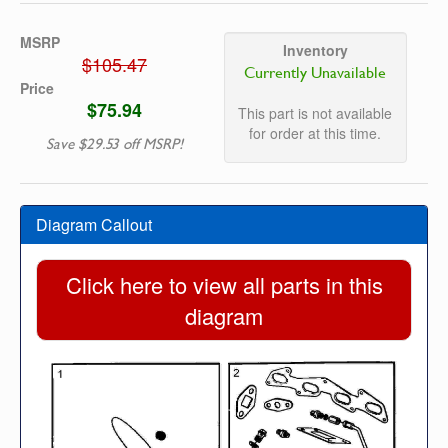
MSRP
Inventory
$105.47
Currently Unavailable
Price
$75.94
This part is not available
for order at this time.
Save $29.53 off MSRP!
Diagram Callout
Click here to view all parts in this
diagram