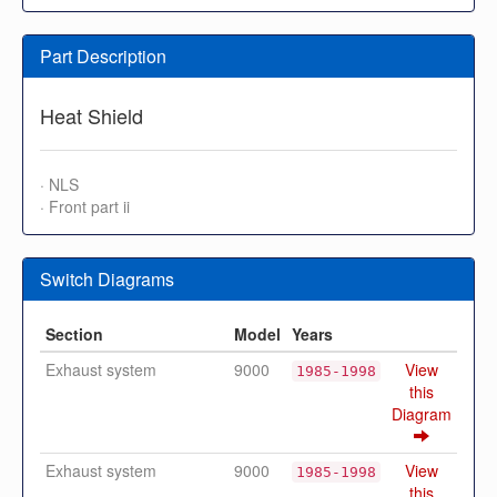
Part Description
Heat Shield
· NLS
· Front part ii
Switch Diagrams
Section
Model
Years
Exhaust system
9000
View
1985-1998
this
Diagram
Exhaust system
9000
View
1985-1998
this