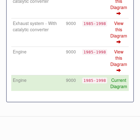
catalytic converter
this
Diagram
Exhaust system - With
9000
View
1985-1998
catalytic converter
this
Diagram
Engine
9000
View
1985-1998
this
Diagram
Engine
9000
Current
1985-1998
Diagram