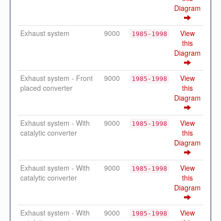
Diagram
Exhaust system
9000
View
1985-1998
this
Diagram
Exhaust system - Front
9000
View
1985-1998
placed converter
this
Diagram
Exhaust system - With
9000
View
1985-1998
catalytic converter
this
Diagram
Exhaust system - With
9000
View
1985-1998
catalytic converter
this
Diagram
Exhaust system - With
9000
View
1985-1998