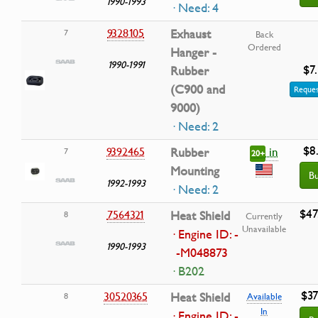
1990-1993
· Need: 4
9328105
Exhaust
7
Back
Ordered
Hanger -
1990-1991
$7
Rubber
(C900 and
Reques
9000)
· Need: 2
$8
in
9392465
Rubber
7
20+
Mounting
B
1992-1993
· Need: 2
$47
7564321
Heat Shield
8
Currently
Unavailable
· Engine ID: -
1990-1993
-M048873
· B202
$37
30520365
Heat Shield
8
Available
In
· Engine ID: -