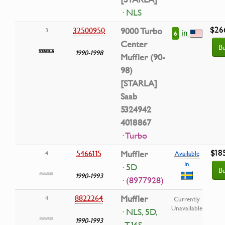
· NLS
$26
32500950
9000 Turbo
3
in
6
Center
B
1990-1998
Muffler (90-
98)
[STARLA]
Saab
5324942
4018867
· Turbo
$18
5466115
Muffler
4
Available
In
· 5D
B
1990-1993
· (8977928)
8822264
Muffler
4
Currently
Unavailable
· NLS, 5D,
1990-1993