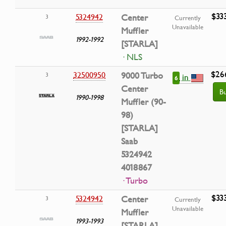
$33
5324942
Center
3
Currently
Unavailable
Muffler
1992-1992
[STARLA]
· NLS
$26
32500950
9000 Turbo
3
in
6
Center
B
1990-1998
Muffler (90-
98)
[STARLA]
Saab
5324942
4018867
· Turbo
$33
5324942
Center
3
Currently
Unavailable
Muffler
1993-1993
[STARLA]