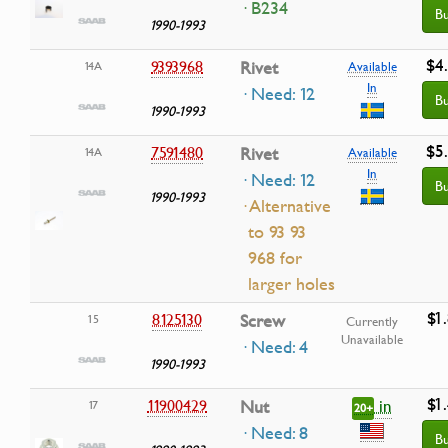
· B234
B
1990-1993
$4
9393968
Rivet
14A
Available
In
· Need: 12
B
1990-1993
$5
7591480
Rivet
14A
Available
In
· Need: 12
B
1990-1993
· Alternative
to 93 93
968 for
larger holes
$1
8125130
Screw
15
Currently
Unavailable
· Need: 4
1990-1993
$1
in
11900429
Nut
17
20+
· Need: 8
B