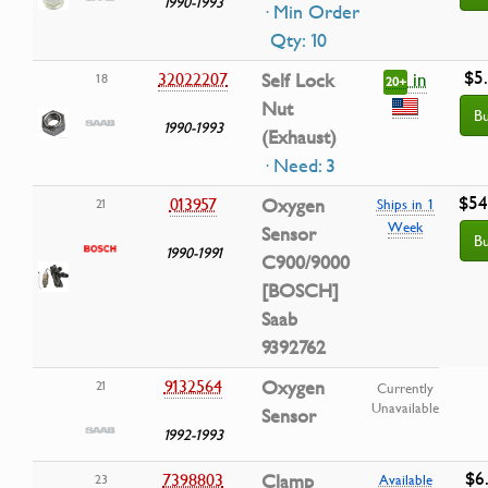
1990-1993
· Min Order
Qty: 10
$5
in
32022207
Self Lock
18
20+
Nut
B
1990-1993
(Exhaust)
· Need: 3
$54
013957
Oxygen
21
Ships in 1
Week
Sensor
B
1990-1991
C900/9000
[BOSCH]
Saab
9392762
9132564
Oxygen
21
Currently
Unavailable
Sensor
1992-1993
$6
7398803
Clamp
23
Available