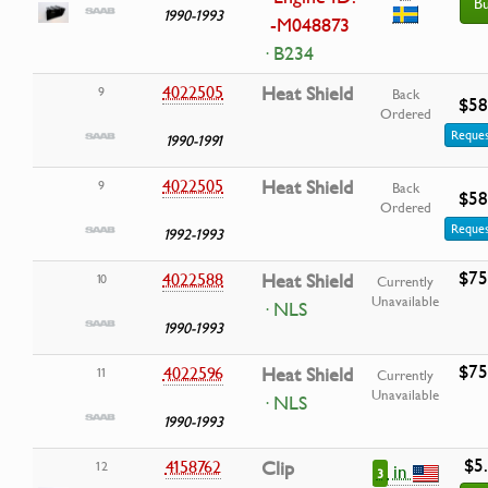
B
1990-1993
-M048873
· B234
4022505
Heat Shield
9
Back
$58
Ordered
Reques
1990-1991
4022505
Heat Shield
9
Back
$58
Ordered
Reques
1992-1993
$75
4022588
Heat Shield
10
Currently
Unavailable
· NLS
1990-1993
$75
4022596
Heat Shield
11
Currently
Unavailable
· NLS
1990-1993
$5
4158762
Clip
12
in
3