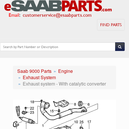
Email
:
customerservice@esaabparts.com
FIND PARTS
Saab 9000 Parts
Engine
Exhaust System
Exhaust system - With catalytic converter