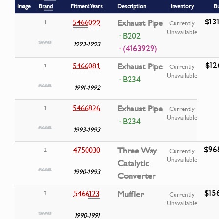
Image
Brand
Fitment Years
Description
Inventory
B
$13
5466099
Exhaust Pipe
1
Currently
Unavailable
· B202
1993-1993
· (4163929)
$12
5466081
Exhaust Pipe
1
Currently
Unavailable
· B234
1991-1992
5466826
Exhaust Pipe
1
Currently
Unavailable
· B234
1993-1993
$96
4750030
Three Way
2
Currently
Unavailable
Catalytic
1990-1993
Converter
$15
5466123
Muffler
3
Currently
Unavailable
1990-1991