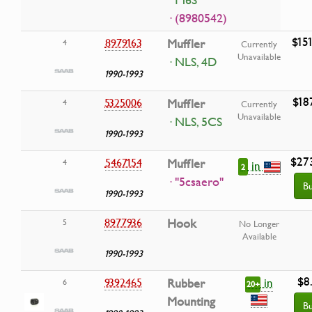
T16S
· (8980542)
$15
8979163
Muffler
4
Currently
Unavailable
· NLS, 4D
1990-1993
$18
5325006
Muffler
4
Currently
Unavailable
· NLS, 5CS
1990-1993
$27
5467154
Muffler
4
in
2
· "5csaero"
B
1990-1993
8977936
Hook
5
No Longer
Available
1990-1993
$8
in
9392465
Rubber
6
20+
Mounting
B