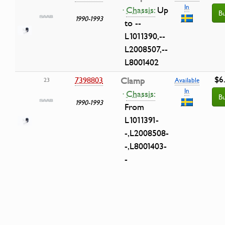
In
·
Chassis:
Up
B
1990-1993
to --
L1011390,--
L2008507,--
L8001402
$6
7398803
Clamp
23
Available
In
·
Chassis:
B
1990-1993
From
L1011391-
-,L2008508-
-,L8001403-
-