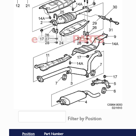
Filter by Position
Position
Part Number