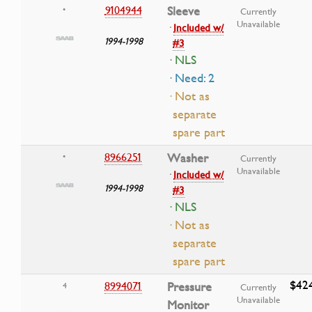
9104944
Sleeve
•
Currently
Unavailable
·
Included w/
1994-1998
#3
· NLS
· Need: 2
· Not as
separate
spare part
8966251
Washer
•
Currently
Unavailable
·
Included w/
1994-1998
#3
· NLS
· Not as
separate
spare part
$42
8994071
Pressure
4
Currently
Unavailable
Monitor