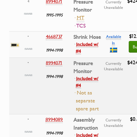
$42
8994071
Pressure
4
Currently
Unavailable
Monitor
1995-1995
·
MT
· TCS
$12
4668737
Shrink Hose
•
Available
In
·
Included w/
Bu
1994-1998
#4
$42
8994071
Pressure
•
Currently
Unavailable
Monitor
1994-1998
·
Included w/
#4
· Not as
separate
spare part
$0
8994089
Assembly
•
Currently
Unavailable
Instruction
1994-1998
·
Included w/