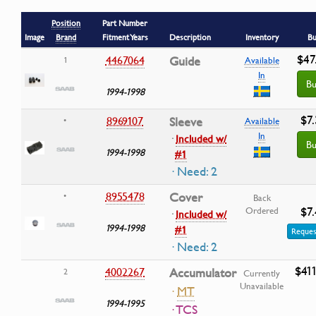
Position
Part Number
Image
Brand
Fitment Years
Description
Inventory
Bu
$47
4467064
Guide
1
Available
In
Bu
1994-1998
$7
8969107
Sleeve
•
Available
In
·
Included w/
Bu
1994-1998
#1
· Need: 2
8955478
Cover
•
Back
$7
Ordered
·
Included w/
1994-1998
#1
Reques
· Need: 2
$41
4002267
Accumulator
2
Currently
Unavailable
·
MT
1994-1995
· TCS