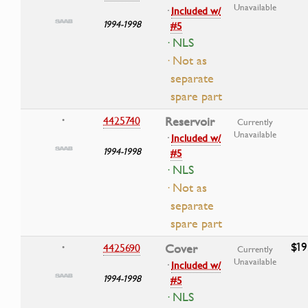
Unavailable
·
Included w/
1994-1998
#5
· NLS
· Not as
separate
spare part
4425740
Reservoir
•
Currently
Unavailable
·
Included w/
1994-1998
#5
· NLS
· Not as
separate
spare part
$19
4425690
Cover
•
Currently
Unavailable
·
Included w/
1994-1998
#5
· NLS