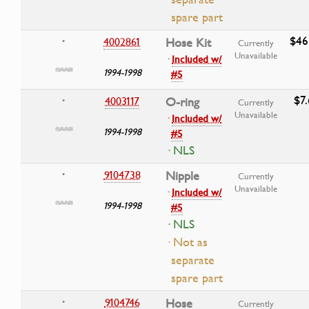
spare part
$46
4002861
Hose Kit
•
Currently
Unavailable
·
Included w/
1994-1998
#5
$7
4003117
O-ring
•
Currently
Unavailable
·
Included w/
1994-1998
#5
· NLS
9104738
Nipple
•
Currently
Unavailable
·
Included w/
1994-1998
#5
· NLS
· Not as
separate
spare part
9104746
Hose
•
Currently