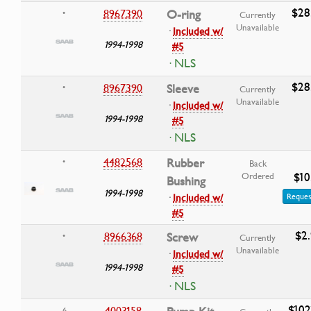
$28
8967390
O-ring
•
Currently
Unavailable
·
Included w/
1994-1998
#5
· NLS
$28
8967390
Sleeve
•
Currently
Unavailable
·
Included w/
1994-1998
#5
· NLS
4482568
Rubber
•
Back
$10
Ordered
Bushing
1994-1998
·
Included w/
Reques
#5
$2
8966368
Screw
•
Currently
Unavailable
·
Included w/
1994-1998
#5
· NLS
$102
4003158
6