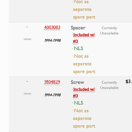
· Not as
separate
spare part
4003083
Spacer
•
Currently
Unavailable
·
Included w/
1994-1998
#3
· NLS
· Not as
separate
spare part
$3
9104829
Screw
•
Currently
Unavailable
·
Included w/
1994-1998
#3
· NLS
· Not as
separate
spare part