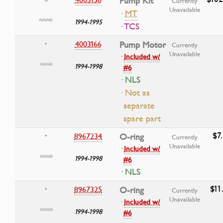
Pump Kit
Currently
Unavailable
·
MT
1994-1995
· TCS
4003166
Pump Motor
•
Currently
Unavailable
·
Included w/
1994-1998
#6
· NLS
· Not as
separate
spare part
$7
8967234
O-ring
•
Currently
Unavailable
·
Included w/
1994-1998
#6
· NLS
$11
8967325
O-ring
•
Currently
Unavailable
·
Included w/
1994-1998
#6