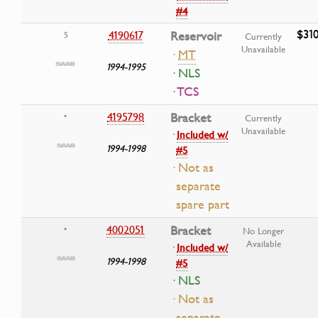
#4
$31
4190617
Reservoir
5
Currently
Unavailable
·
MT
1994-1995
· NLS
· TCS
4195798
Bracket
•
Currently
Unavailable
·
Included w/
1994-1998
#5
· Not as
separate
spare part
4002051
Bracket
•
No Longer
Available
·
Included w/
1994-1998
#5
· NLS
· Not as
separate