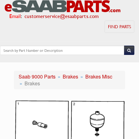
Email
:
customerservice@esaabparts.com
FIND PARTS
Saab 9000 Parts
Brakes
Brakes Misc
Brakes