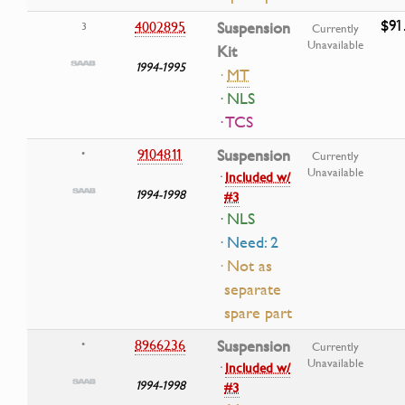
$91
4002895
Suspension
3
Currently
Unavailable
Kit
1994-1995
·
MT
· NLS
· TCS
9104811
Suspension
•
Currently
Unavailable
·
Included w/
1994-1998
#3
· NLS
· Need: 2
· Not as
separate
spare part
8966236
Suspension
•
Currently
Unavailable
·
Included w/
1994-1998
#3