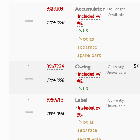
4001814
Accumulator
•
No Longer
Available
·
Included w/
1994-1998
#2
· NLS
· Not as
separate
spare part
$7
8967234
O-ring
•
Currently
Unavailable
·
Included w/
1994-1998
#2
· NLS
8966707
Label
•
Currently
Unavailable
·
Included w/
1994-1998
#2
· Not as
separate
spare part