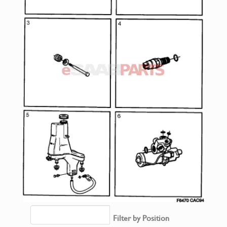
Filter by Position