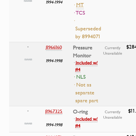
1994-1994
·
MT
· TCS
·
Superseded
by 8994071
$28
8966160
Pressure
•
Currently
Unavailable
Monitor
1994-1998
·
Included w/
#4
· NLS
· Not as
separate
spare part
$11
8967325
O-ring
•
Currently
Unavailable
·
Included w/
1994-1998
#4