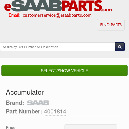
Email
:
customerservice@esaabparts.com
FIND PARTS
SELECT/SHOW VEHICLE
Accumulator
Brand:
Part Number:
4001814
Price