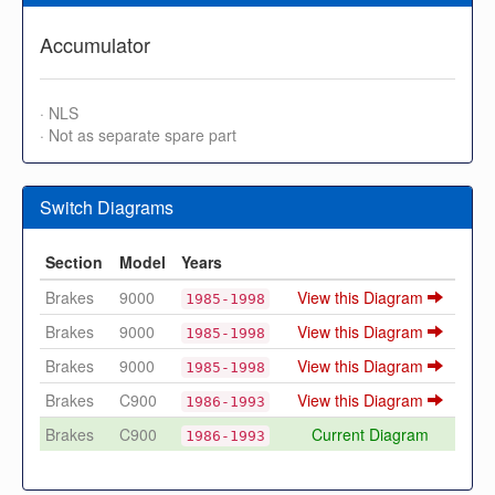
Accumulator
· NLS
· Not as separate spare part
Switch Diagrams
Section
Model
Years
Brakes
9000
View this Diagram
1985-1998
Brakes
9000
View this Diagram
1985-1998
Brakes
9000
View this Diagram
1985-1998
Brakes
C900
View this Diagram
1986-1993
Brakes
C900
Current Diagram
1986-1993