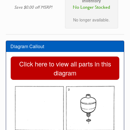
Inventory
No Longer Stocked
Save $0.00 off MSRP!
No longer available.
Diagram Callout
Click here to view all parts in this
diagram