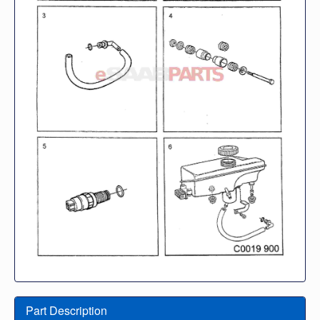
Part Description