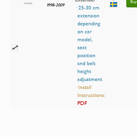
Buy
1998-2009
· 25-30 cm
extension
depending
on car
model,
seat
position
and belt
height
adjustment
· Install
Instructions:
PDF