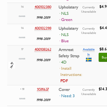
$4.9
400102380
Upholstery
16
Currently
Unavailable
· NLS
1998-2009
· Green
$4.4
400102398
Upholstery
16
Currently
Unavailable
· NLS
1998-2009
· Blue
$8.6
400108262
Armrest
17
Available
In
Safety Strap
Buy
1998-2009
· 4D
· Install
Instructions:
PDF
$14.
9591637
Cover
• 19
Currently
Unavailable
· Need: 3
1998-2009