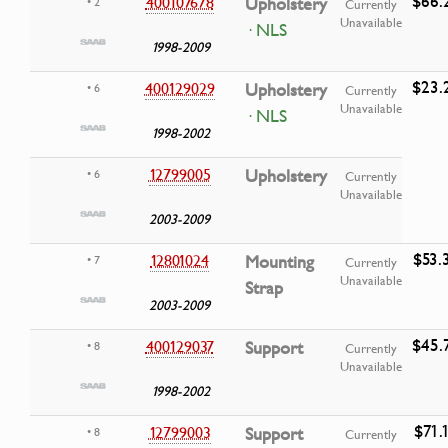
$66.
400107678
Upholstery
• 2
Currently
Unavailable
· NLS
1998-2009
$23.
400129029
Upholstery
• 6
Currently
Unavailable
· NLS
1998-2002
12799005
Upholstery
• 6
Currently
Unavailable
2003-2009
$53.
12801024
Mounting
• 7
Currently
Unavailable
Strap
2003-2009
$45.
400129037
Support
• 8
Currently
Unavailable
1998-2002
$71.
12799003
Support
• 8
Currently