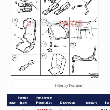
Filter by Position
Position
Part Number
Image
Brand
Fitment Years
Description
Inventory
Buy