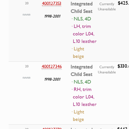
$425.
400127353
Integrated
20
Currently
Unavailable
Child Seat
1998-2001
· NLS, 4D
· LH, trim
color L04,
L10 leather
· Light
beige
$330.
400127346
Integrated
20
Currently
Unavailable
Child Seat
1998-2001
· NLS, 4D
· RH, trim
color L04,
L10 leather
· Light
beige
$443