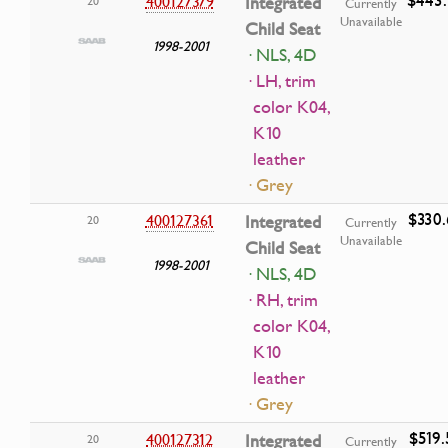
400127379
Integrated
20
Currently
Unavailable
Child Seat
1998-2001
· NLS, 4D
· LH, trim
color K04,
K10
leather
· Grey
$330.
400127361
Integrated
20
Currently
Unavailable
Child Seat
1998-2001
· NLS, 4D
· RH, trim
color K04,
K10
leather
· Grey
$519.
400127312
Integrated
20
Currently