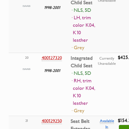
Unavailable
Child Seat
1998-2001
· NLS, 5D
· LH, trim
color K04,
K10
leather
· Grey
$425.
400127320
Integrated
20
Currently
Unavailable
Child Seat
1998-2001
· NLS, 5D
· RH, trim
color K04,
K10
leather
· Grey
$154.
400129250
Seat Belt
21
Available
In
Extender