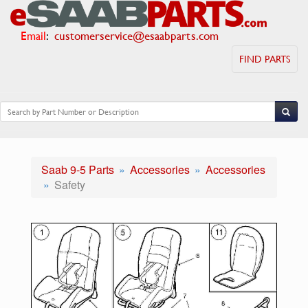
Email
:
customerservice@esaabparts.com
FIND PARTS
Saab 9-5 Parts
Accessories
Accessories
Safety