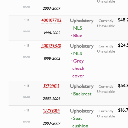
Unavailable
2003-2009
$48.
400107702
Upholstery
• 13
Currently
Unavailable
· NLS
1998-2002
· Blue
$24.
400129870
Upholstery
• 13
Currently
Unavailable
· NLS
1998-2002
· Grey
check
cover
$53.
12799011
Upholstery
• 13
Currently
Unavailable
· Backrest
2003-2009
$16.
12799014
Upholstery
• 13
Currently
Unavailable
· Seat
2003-2009
cushion