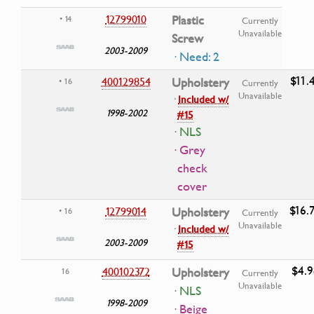
12799010
Plastic
• 14
Currently
Unavailable
Screw
2003-2009
· Need: 2
$11.
400129854
Upholstery
• 16
Currently
Unavailable
·
Included w/
1998-2002
#15
· NLS
· Grey
check
cover
$16.
12799014
Upholstery
• 16
Currently
Unavailable
·
Included w/
2003-2009
#15
$4.9
400102372
Upholstery
16
Currently
Unavailable
· NLS
1998-2009
· Beige