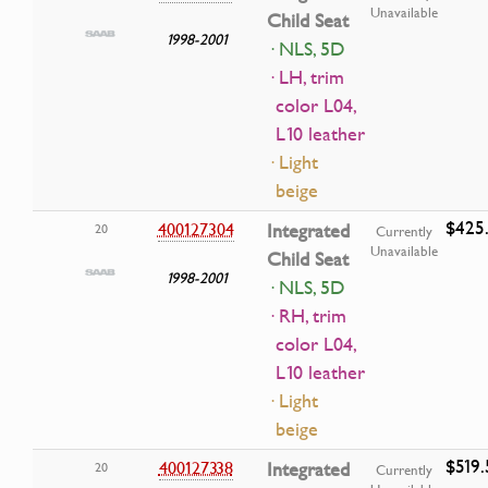
Unavailable
Child Seat
1998-2001
· NLS, 5D
· LH, trim
color L04,
L10 leather
· Light
beige
$425.
400127304
Integrated
20
Currently
Unavailable
Child Seat
1998-2001
· NLS, 5D
· RH, trim
color L04,
L10 leather
· Light
beige
$519.
400127338
Integrated
20
Currently