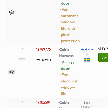
door
· For
automatic
window
lift. with
pinch
protection.
$113.
12789775
Cable
3
Available
In
Harness
Buy
2003-2003
· RH rear
door
· For
electrical
window
lift.
12785581
Cable
3
Back
Ordered