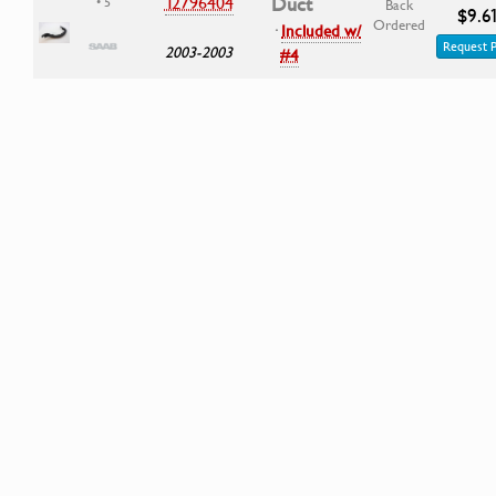
12796404
Duct
• 5
Back
$9.6
Ordered
·
Included w/
Request P
2003-2003
#4