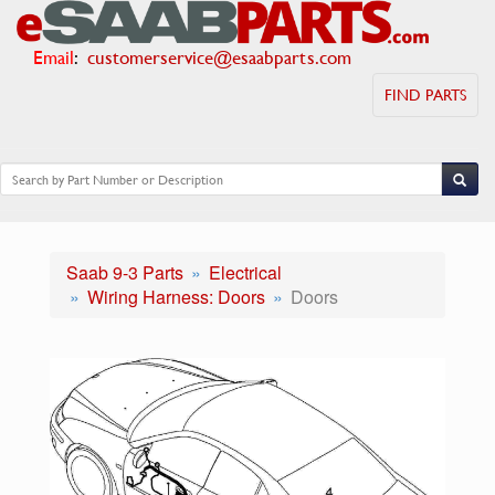
Email
:
customerservice@esaabparts.com
FIND PARTS
Saab 9-3 Parts
Electrical
Wiring Harness: Doors
Doors