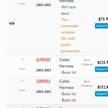
Harness
2003-2003
· RH rear
door
$75.9
· For
automatic
Request P
window
lift. with
pinch
protection.
12785587
Cable
4
Back
$125.
Ordered
Harness
Request P
2003-2003
· Boot lid
12801832
Cable
4
Back
Ordered
$132.
Harness
2003-2003
· Boot lid
Request P
· Boot lid