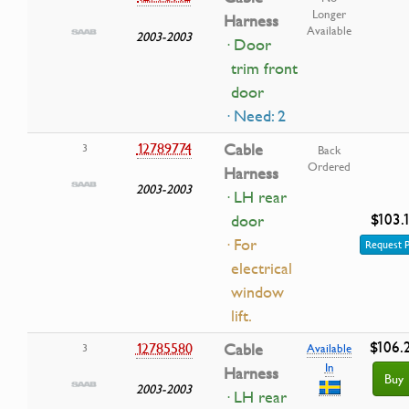
Longer
Harness
Available
2003-2003
· Door
trim front
door
· Need: 2
12789774
Cable
3
Back
Ordered
Harness
2003-2003
· LH rear
$103.
door
· For
Request P
electrical
window
lift.
$106.
12785580
Cable
3
Available
In
Harness
Buy
2003-2003
· LH rear