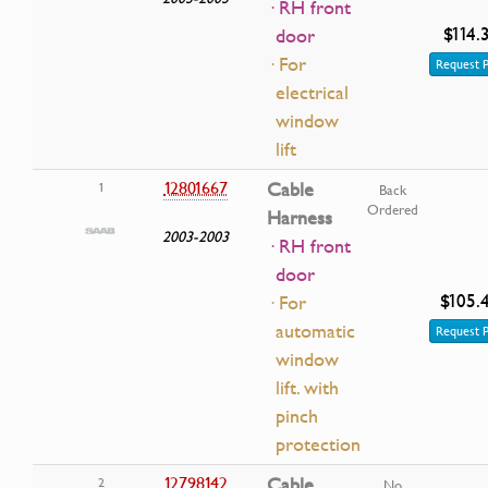
· RH front
$114.
door
· For
Request P
electrical
window
lift
12801667
Cable
1
Back
Ordered
Harness
2003-2003
· RH front
door
$105.
· For
automatic
Request P
window
lift. with
pinch
protection
12798142
Cable
2
No