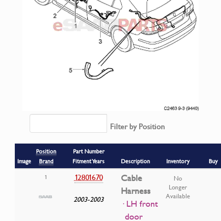
Filter by Position
Position
Part Number
Image
Brand
Fitment Years
Description
Inventory
Buy
12801670
Cable
1
No
Longer
Harness
Available
2003-2003
· LH front
door