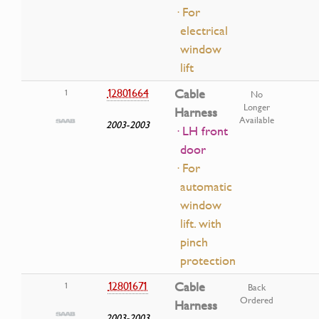
· For
electrical
window
lift
12801664
Cable
1
No
Longer
Harness
Available
2003-2003
· LH front
door
· For
automatic
window
lift. with
pinch
protection
12801671
Cable
1
Back
Ordered
Harness
2003-2003