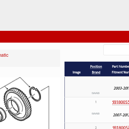
atic
Position
Part Numbe
Image
Brand
Fitment Year
2003-201
9318005
1
2007-201
9318005
2