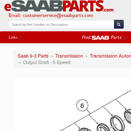
Email
:
customerservice@esaabparts.com
Find
Parts
Links
Saab 9-3 Parts
Transmission
Transmission Autom
Output Shaft - 5-Speed