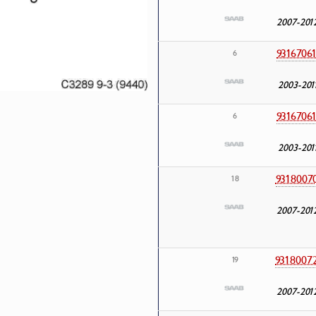
2007-201
9316706
6
2003-201
9316706
6
2003-201
9318007
18
2007-201
9318007
19
2007-201