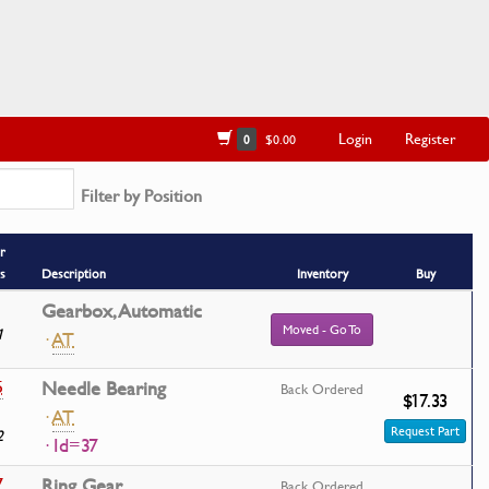
Login
Register
0
$0.00
Filter by Position
r
s
Description
Inventory
Buy
Gearbox, Automatic
Moved - Go To
1
·
AT
5
Needle Bearing
Back Ordered
$17.33
·
AT
Request Part
2
· Id=37
7
Ring Gear
Back Ordered