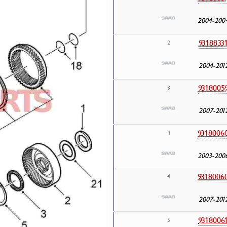
2004-200
9318833
2
2004-201
9318005
3
2007-201
9318006
4
2003-200
9318006
4
2007-201
9318006
5