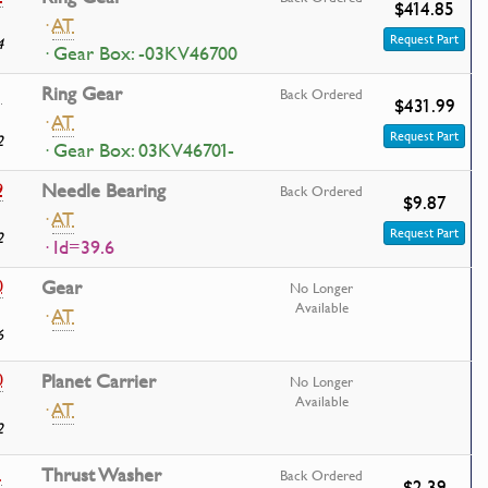
$414.85
·
AT
Request Part
4
· Gear Box: -03KV46700
1
Ring Gear
Back Ordered
$431.99
·
AT
Request Part
2
· Gear Box: 03KV46701-
9
Needle Bearing
Back Ordered
$9.87
·
AT
Request Part
2
· Id=39.6
0
Gear
No Longer
Available
·
AT
6
0
Planet Carrier
No Longer
Available
·
AT
2
1
Thrust Washer
Back Ordered
$2.39