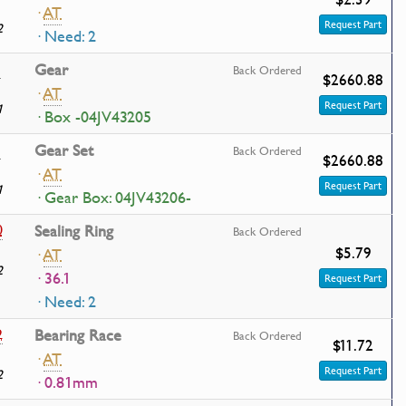
·
AT
Request Part
2
· Need: 2
1
Gear
Back Ordered
$2660.88
·
AT
Request Part
1
· Box -04JV43205
1
Gear Set
Back Ordered
$2660.88
·
AT
Request Part
1
· Gear Box: 04JV43206-
0
Sealing Ring
Back Ordered
$5.79
·
AT
2
· 36.1
Request Part
· Need: 2
2
Bearing Race
Back Ordered
$11.72
·
AT
Request Part
2
· 0.81mm