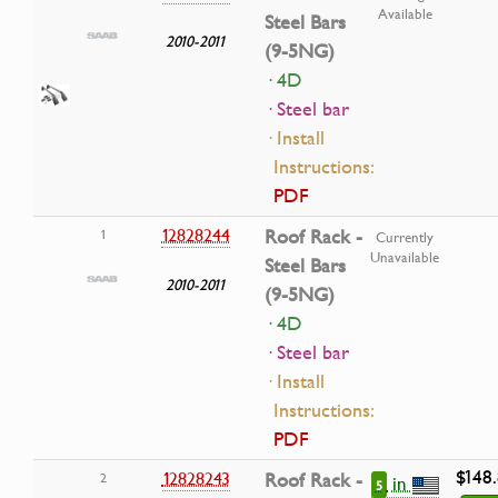
Available
Steel Bars
2010-2011
(9-5NG)
· 4D
· Steel bar
· Install
Instructions:
PDF
12828244
Roof Rack -
1
Currently
Unavailable
Steel Bars
2010-2011
(9-5NG)
· 4D
· Steel bar
· Install
Instructions:
PDF
$148
12828243
Roof Rack -
2
in
5