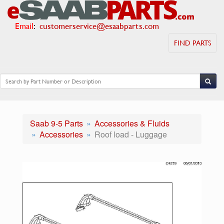
Email
:
customerservice@esaabparts.com
FIND PARTS
Saab 9-5 Parts
Accessories & Fluids
Accessories
Roof load - Luggage