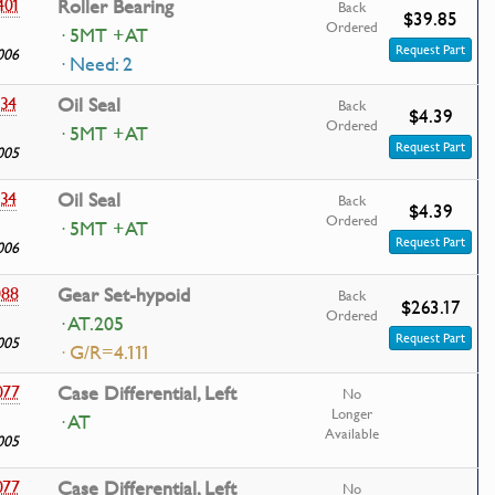
401
Roller Bearing
Back
$39.85
Ordered
· 5MT +AT
Request Part
006
· Need: 2
434
Oil Seal
Back
$4.39
Ordered
· 5MT +AT
Request Part
005
434
Oil Seal
Back
$4.39
Ordered
· 5MT +AT
Request Part
006
088
Gear Set-hypoid
Back
$263.17
Ordered
· AT.205
Request Part
005
· G/R=4.111
077
Case Differential, Left
No
Longer
· AT
Available
005
077
Case Differential, Left
No