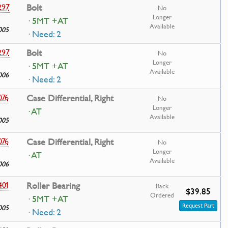
297
Bolt
No
Longer
· 5MT +AT
Available
005
· Need: 2
297
Bolt
No
Longer
· 5MT +AT
Available
006
· Need: 2
076
Case Differential, Right
No
Longer
· AT
Available
005
076
Case Differential, Right
No
Longer
· AT
Available
006
401
Roller Bearing
Back
$39.85
Ordered
· 5MT +AT
Request Part
005
· Need: 2