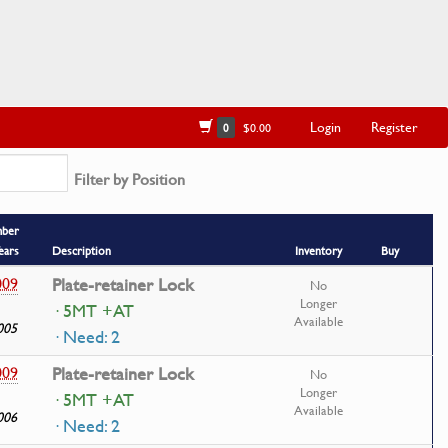
Login
Register
0
$0.00
Filter by Position
mber
ears
Description
Inventory
Buy
009
Plate-retainer Lock
No
Longer
· 5MT +AT
Available
005
· Need: 2
009
Plate-retainer Lock
No
Longer
· 5MT +AT
Available
006
· Need: 2