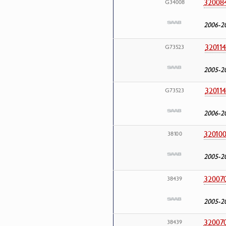
32008
G34008
2006-2
32011
G73523
2005-2
32011
G73523
2006-2
32010
38100
2005-2
32007
38439
2005-2
32007
38439