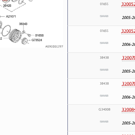
32005
0165S
2005-2
32005
0165S
2006-2
32007
38438
2005-2
32007
38438
2006-2
32008
G34008
2005-2