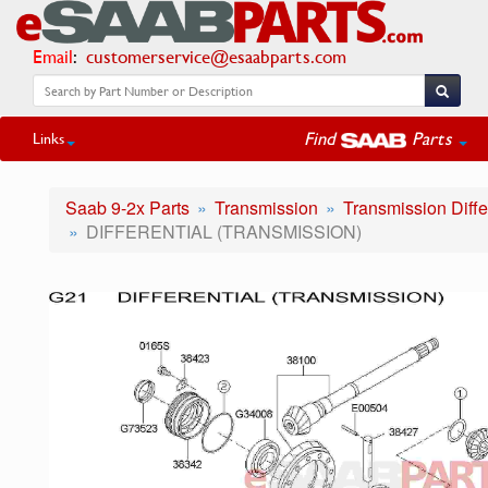
Email
:
customerservice@esaabparts.com
Find
Parts
Links
Saab 9-2x Parts
Transmission
Transmission Diffe
DIFFERENTIAL (TRANSMISSION)