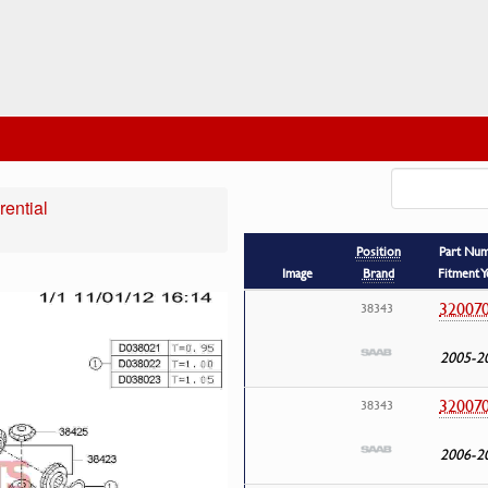
rential
Position
Part Nu
Image
Brand
Fitment Y
32007
38343
2005-2
32007
38343
2006-2