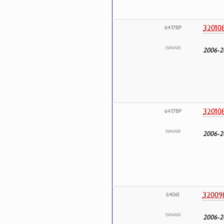
32010
64178P
2006-2
32010
64178P
2006-2
32009
64061
2006-2