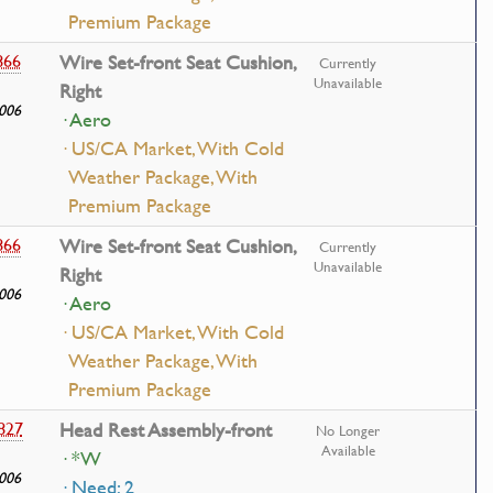
Premium Package
866
Wire Set-front Seat Cushion,
Currently
Unavailable
Right
006
· Aero
· US/CA Market, With Cold
Weather Package, With
Premium Package
866
Wire Set-front Seat Cushion,
Currently
Unavailable
Right
006
· Aero
· US/CA Market, With Cold
Weather Package, With
Premium Package
827
Head Rest Assembly-front
No Longer
Available
· *W
006
· Need: 2