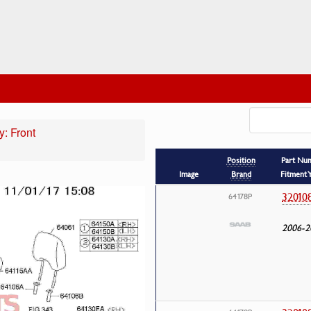
: Front
Position
Part Nu
Image
Brand
Fitment 
32010
64178P
2006-2