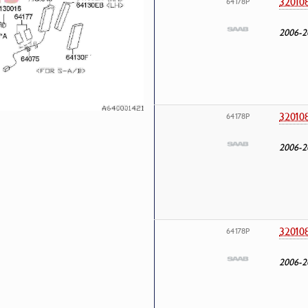
32010
64178P
2006-2
32010
64178P
2006-2
32010
64178P
2006-2