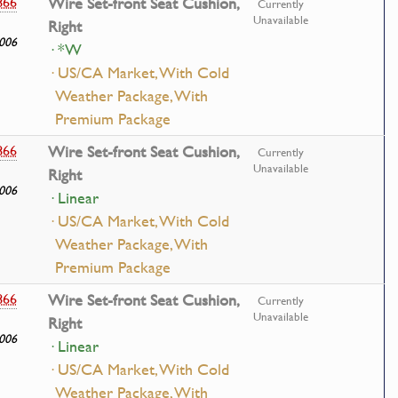
866
Wire Set-front Seat Cushion,
Currently
Unavailable
Right
006
· *W
· US/CA Market, With Cold
Weather Package, With
Premium Package
866
Wire Set-front Seat Cushion,
Currently
Unavailable
Right
006
· Linear
· US/CA Market, With Cold
Weather Package, With
Premium Package
866
Wire Set-front Seat Cushion,
Currently
Unavailable
Right
006
· Linear
· US/CA Market, With Cold
Weather Package, With