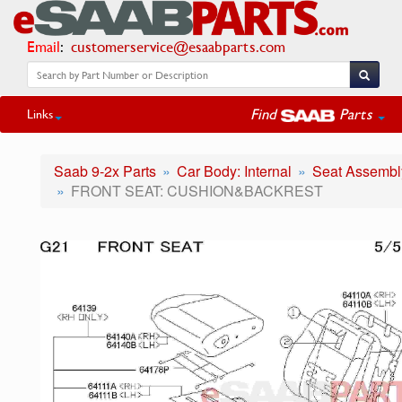
Email
:
customerservice@esaabparts.com
Find
Parts
Links
Saab 9-2x Parts
Car Body: Internal
Seat Assembly
FRONT SEAT: CUSHION&BACKREST