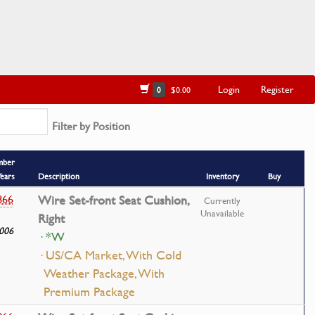
Login
Register
0
$0.00
Filter by Position
mber
Years
Description
Inventory
Buy
866
Wire Set-front Seat Cushion,
Currently
Unavailable
Right
006
· *W
· US/CA Market, With Cold
Weather Package, With
Premium Package