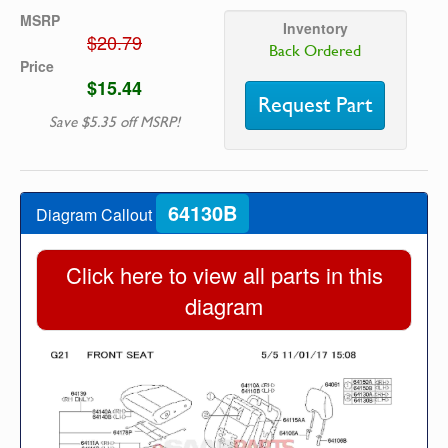
MSRP
Inventory
$20.79
Back Ordered
Price
$15.44
Request Part
Save $5.35 off MSRP!
64130B
Diagram Callout
Click here to view all parts in this
diagram