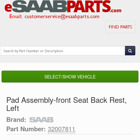
Email
:
customerservice@esaabparts.com
FIND PARTS
SELECT/SHOW VEHICLE
Pad Assembly-front Seat Back Rest,
Left
Brand:
Part Number:
32007811