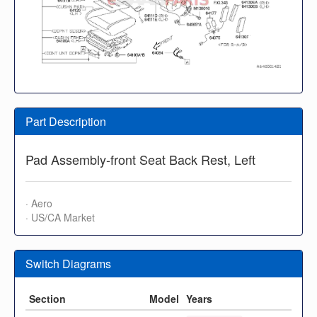
Part Description
Pad Assembly-front Seat Back Rest, Left
· Aero
· US/CA Market
Switch Diagrams
Section
Model
Years