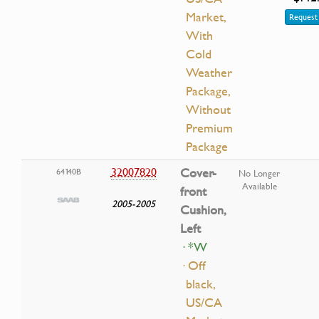
Market,
Request 
With
Cold
Weather
Package,
Without
Premium
Package
32007820
Cover-
64140B
No Longer
Available
front
2005-2005
Cushion,
Left
· *W
· Off
black,
US/CA