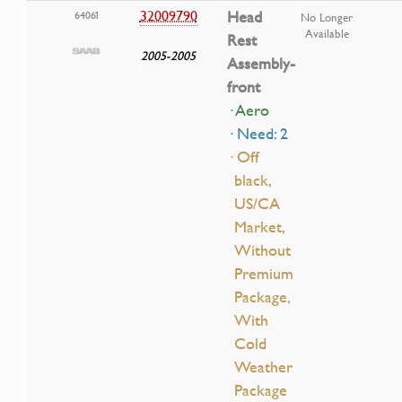
32009790
Head
64061
No Longer
Available
Rest
2005-2005
Assembly-
front
· Aero
· Need: 2
· Off
black,
US/CA
Market,
Without
Premium
Package,
With
Cold
Weather
Package