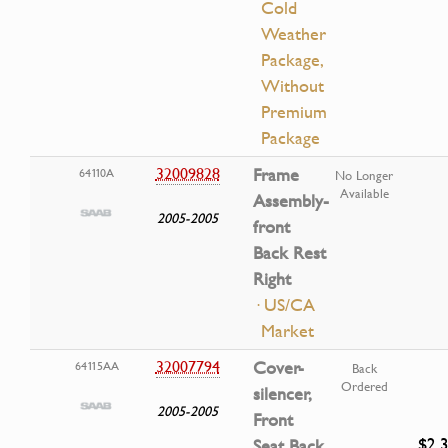
Cold
Weather
Package,
Without
Premium
Package
32009828
Frame
64110A
No Longer
Available
Assembly-
2005-2005
front
Back Rest
Right
· US/CA
Market
32007794
Cover-
64115AA
Back
Ordered
silencer,
2005-2005
Front
$2.
Seat Back