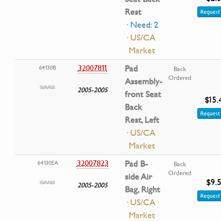
Rest
Request 
· Need: 2
· US/CA
Market
32007811
Pad
64130B
Back
Ordered
Assembly-
2005-2005
front Seat
$15.
Back
Request 
Rest, Left
· US/CA
Market
32007823
Pad B-
64130EA
Back
Ordered
side Air
$9.
2005-2005
Bag, Right
Request 
· US/CA
Market