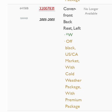
32007831
Cover-
64150B
No Longer
Available
front
2005-2005
Back
Rest, Left
· *W
· Off
black,
US/CA
Market,
With
Cold
Weather
Package,
With
Premium
Package