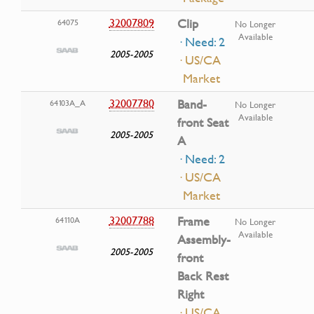
32007809
Clip
64075
No Longer
Available
· Need: 2
2005-2005
· US/CA
Market
32007780
Band-
64103A_A
No Longer
Available
front Seat
2005-2005
A
· Need: 2
· US/CA
Market
32007788
Frame
64110A
No Longer
Available
Assembly-
2005-2005
front
Back Rest
Right
· US/CA