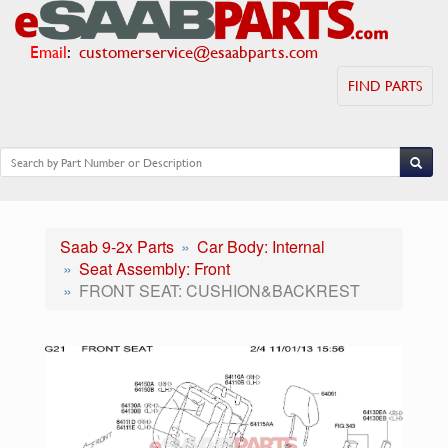
Email
:
customerservice@esaabparts.com
FIND PARTS
Saab 9-2x Parts
Car Body: Internal
Seat Assembly: Front
FRONT SEAT: CUSHION&BACKREST