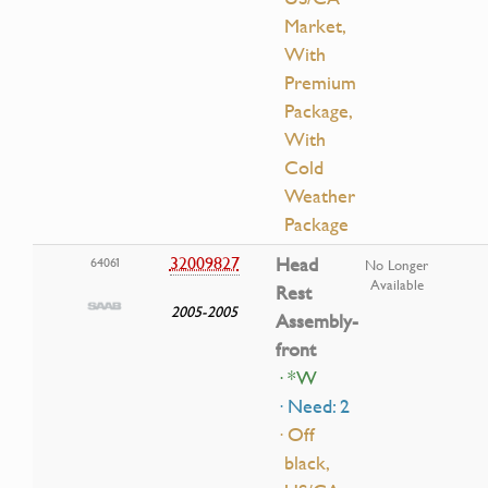
Market,
With
Premium
Package,
With
Cold
Weather
Package
32009827
Head
64061
No Longer
Available
Rest
2005-2005
Assembly-
front
· *W
· Need: 2
· Off
black,