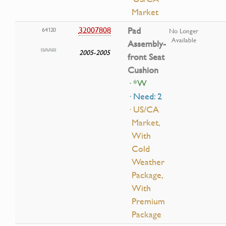
Market
32007808
Pad
64120
No Longer
Available
Assembly-
2005-2005
front Seat
Cushion
· *W
· Need: 2
· US/CA
Market,
With
Cold
Weather
Package,
With
Premium
Package