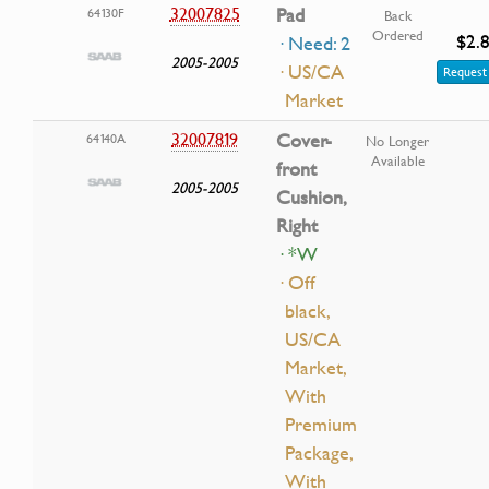
32007825
Pad
64130F
Back
Ordered
$2.
· Need: 2
2005-2005
· US/CA
Request 
Market
32007819
Cover-
64140A
No Longer
Available
front
2005-2005
Cushion,
Right
· *W
· Off
black,
US/CA
Market,
With
Premium
Package,
With