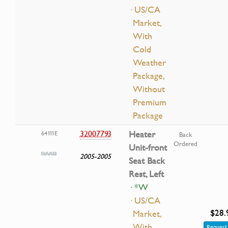
· US/CA
Market,
With
Cold
Weather
Package,
Without
Premium
Package
32007793
Heater
64111E
Back
Ordered
Unit-front
2005-2005
Seat Back
Rest, Left
· *W
· US/CA
$28.
Market,
With
Request 