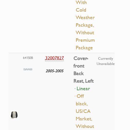
With
Cold
Weather
Package,
Without
Premium
Package
32007827
Cover-
64150B
Currently
Unavailable
front
2005-2005
Back
Rest, Left
· Linear
· Off
black,
US/CA
Market,
Without