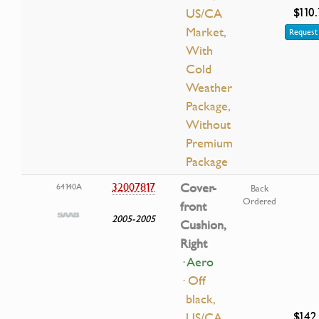
$110
US/CA
Market,
Request 
With
Cold
Weather
Package,
Without
Premium
Package
32007817
Cover-
64140A
Back
Ordered
front
2005-2005
Cushion,
Right
· Aero
· Off
black,
$142
US/CA