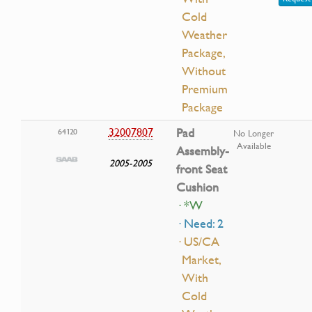
Cold
Weather
Package,
Without
Premium
Package
32007807
Pad
64120
No Longer
Available
Assembly-
2005-2005
front Seat
Cushion
· *W
· Need: 2
· US/CA
Market,
With
Cold