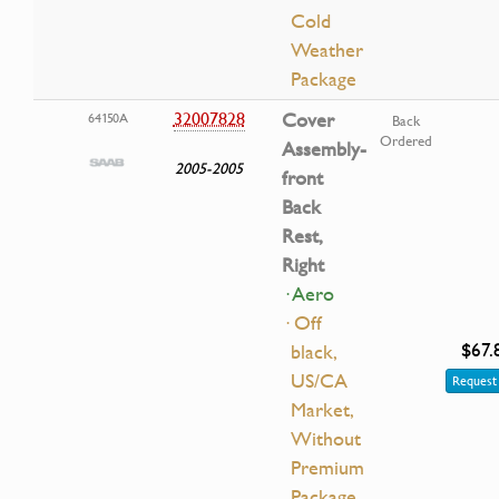
Cold
Weather
Package
32007828
Cover
64150A
Back
Ordered
Assembly-
2005-2005
front
Back
Rest,
Right
· Aero
· Off
$67.
black,
US/CA
Request 
Market,
Without
Premium
Package,