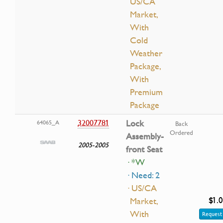
US/CA
Market,
With
Cold
Weather
Package,
With
Premium
Package
32007781
Lock
64065_A
Back
Ordered
Assembly-
2005-2005
front Seat
· *W
· Need: 2
· US/CA
$1.
Market,
With
Request 