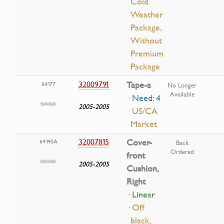
Cold
Weather
Package,
Without
Premium
Package
32009791
Tape-a
64177
No Longer
Available
· Need: 4
2005-2005
· US/CA
Market
32007815
Cover-
64140A
Back
Ordered
front
2005-2005
Cushion,
Right
· Linear
· Off
black,