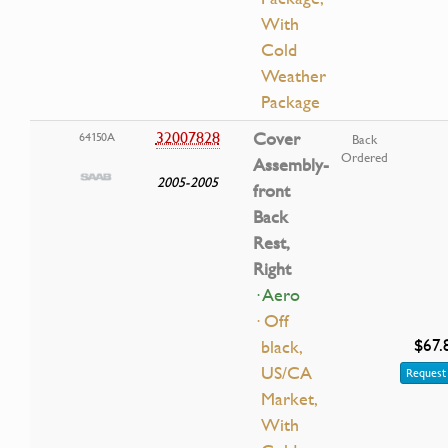
With
Cold
Weather
Package
32007828
Cover
64150A
Back
Ordered
Assembly-
2005-2005
front
Back
Rest,
Right
· Aero
· Off
$67.
black,
US/CA
Request 
Market,
With