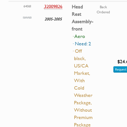
32009826
Head
64061
Back
Ordered
Rest
2005-2005
Assembly-
front
· Aero
· Need: 2
· Off
black,
$24.
US/CA
Request 
Market,
With
Cold
Weather
Package,
Without
Premium
Package