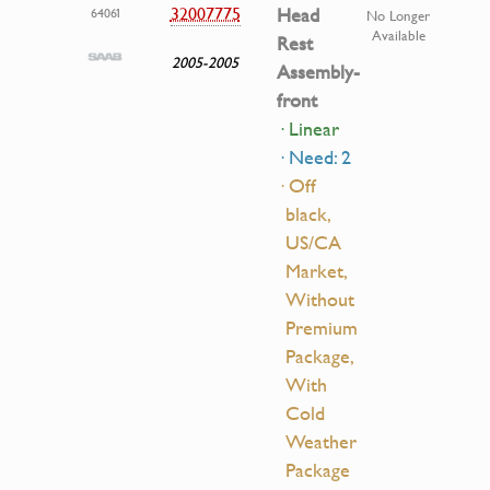
32007775
Head
64061
No Longer
Available
Rest
2005-2005
Assembly-
front
· Linear
· Need: 2
· Off
black,
US/CA
Market,
Without
Premium
Package,
With
Cold
Weather
Package