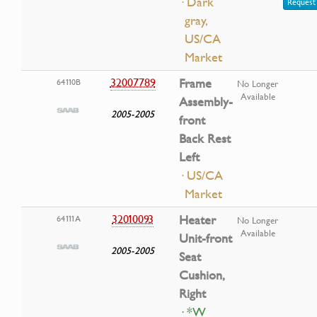
· Dark
Request 
gray,
US/CA
Market
32007789
Frame
64110B
No Longer
Available
Assembly-
2005-2005
front
Back Rest
Left
· US/CA
Market
32010093
Heater
64111A
No Longer
Available
Unit-front
2005-2005
Seat
Cushion,
Right
· *W