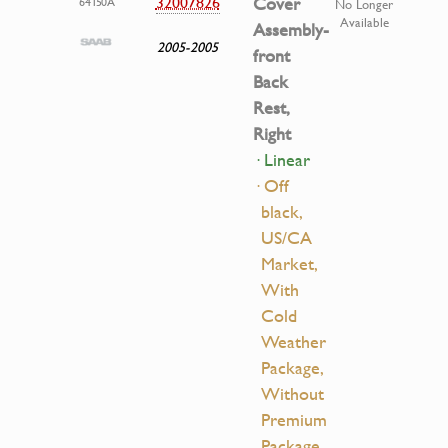
32007826
Cover
64150A
No Longer
Available
Assembly-
2005-2005
front
Back
Rest,
Right
· Linear
· Off
black,
US/CA
Market,
With
Cold
Weather
Package,
Without
Premium
Package