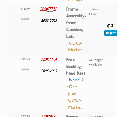
32007778
Frame
64100A
Back
Ordered
Assembly-
2005-2005
front
$134
Cushion,
Request 
Left
· US/CA
Market
32007784
Free
64106B
No Longer
Available
Bushing-
2005-2005
head Rest
· Need: 2
· Dark
gray,
US/CA
Market
32009829
Frame
64110B
No Longer