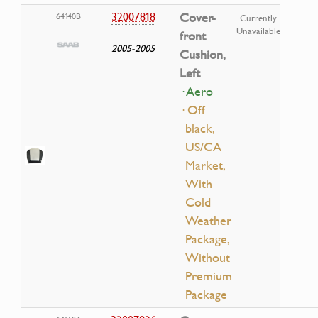
32007818
Cover-
64140B
Currently
Unavailable
front
2005-2005
Cushion,
Left
· Aero
· Off
black,
US/CA
Market,
With
Cold
Weather
Package,
Without
Premium
Package