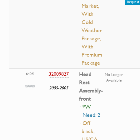
Request 
Market,
With
Cold
Weather
Package,
With
Premium
Package
32009827
Head
64061
No Longer
Available
Rest
2005-2005
Assembly-
front
· *W
· Need: 2
· Off
black,
US/CA