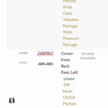
Market,
With
Cold
Weather
Package,
With
Premium
Package
32007827
Cover-
64150B
Currently
Unavailable
front
2005-2005
Back
Rest, Left
· Linear
· Off
black,
US/CA
Market,