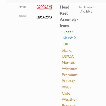
32009825
Head
64061
No Longer
Available
Rest
2005-2005
Assembly-
front
· Linear
· Need: 2
· Off
black,
US/CA
Market,
Without
Premium
Package,
With
Cold
Weather
Package