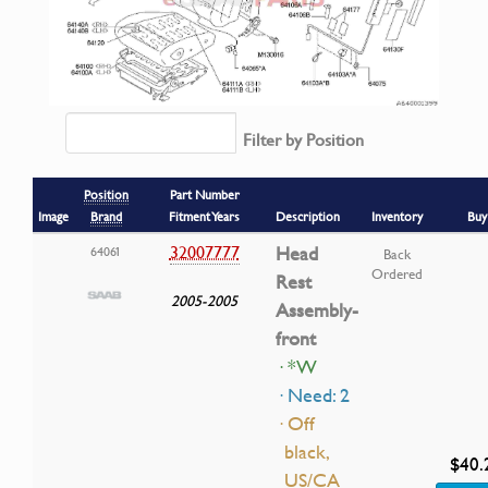
Filter by Position
Position
Part Number
Image
Brand
Fitment Years
Description
Inventory
Buy
32007777
Head
64061
Back
Ordered
Rest
2005-2005
Assembly-
front
· *W
· Need: 2
· Off
black,
$40.
US/CA