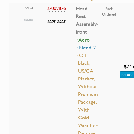
32009826
Head
64061
Back
Ordered
Rest
2005-2005
Assembly-
front
· Aero
· Need: 2
· Off
black,
$24.
US/CA
Request 
Market,
Without
Premium
Package,
With
Cold
Weather
Package