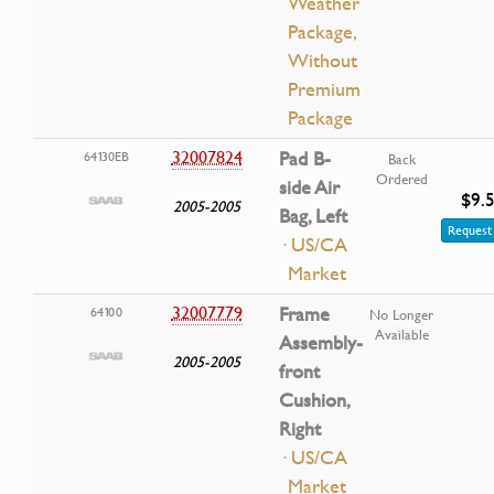
Weather
Package,
Without
Premium
Package
32007824
Pad B-
64130EB
Back
Ordered
side Air
$9.
2005-2005
Bag, Left
Request 
· US/CA
Market
32007779
Frame
64100
No Longer
Available
Assembly-
2005-2005
front
Cushion,
Right
· US/CA
Market