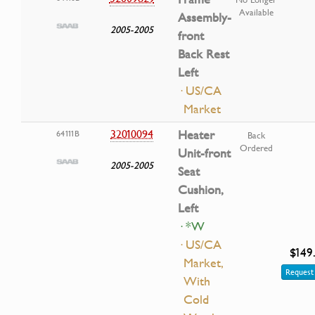
Available
Assembly-
2005-2005
front
Back Rest
Left
· US/CA
Market
32010094
Heater
64111B
Back
Ordered
Unit-front
2005-2005
Seat
Cushion,
Left
· *W
· US/CA
$149
Market,
Request 
With
Cold