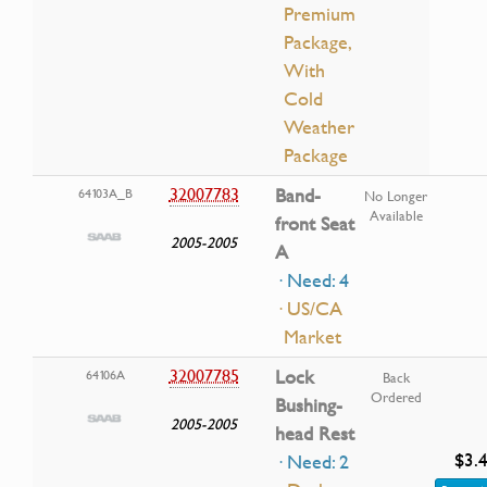
Premium
Package,
With
Cold
Weather
Package
32007783
Band-
64103A_B
No Longer
Available
front Seat
2005-2005
A
· Need: 4
· US/CA
Market
32007785
Lock
64106A
Back
Ordered
Bushing-
2005-2005
head Rest
$3.
· Need: 2