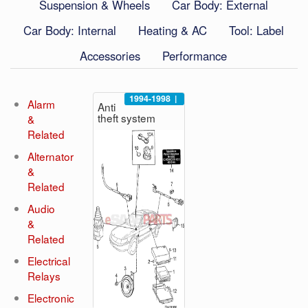
Suspension & Wheels
Car Body: External
Car Body: Internal
Heating & AC
Tool: Label
Accessories
Performance
1994-1998
|
Alarm
Anti
theft system
&
Related
Alternator
&
Related
Audio
&
Related
Electrical
Relays
Electronic