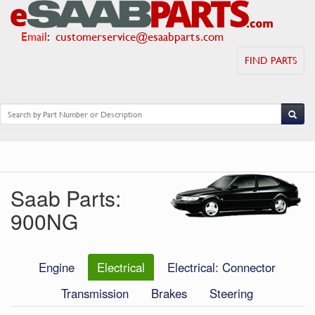
Email
:
customerservice@esaabparts.com
FIND PARTS
Saab Parts:
900NG
Engine
Electrical
Electrical: Connector
Transmission
Brakes
Steering