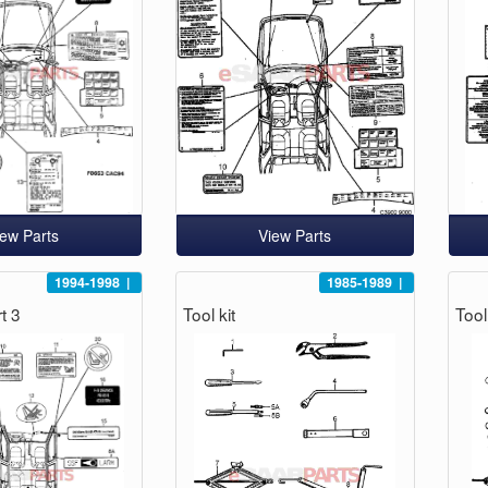
iew Parts
View Parts
1994-1998
|
1985-1989
|
t 3
Tool kit
Tool 