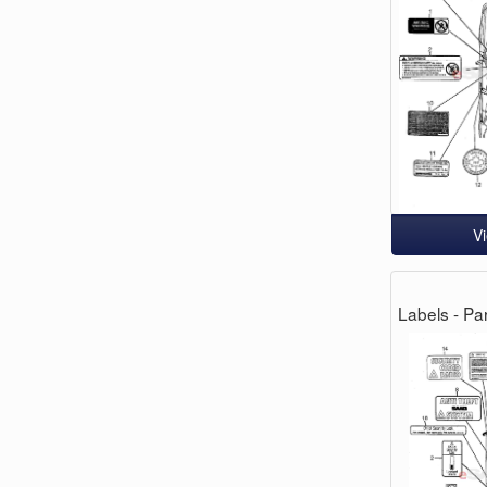
V
Labels - Par