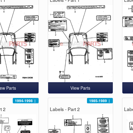
iew Parts
View Parts
1994-1998
|
1985-1989
|
t 2
Labels - Part 2
Labe