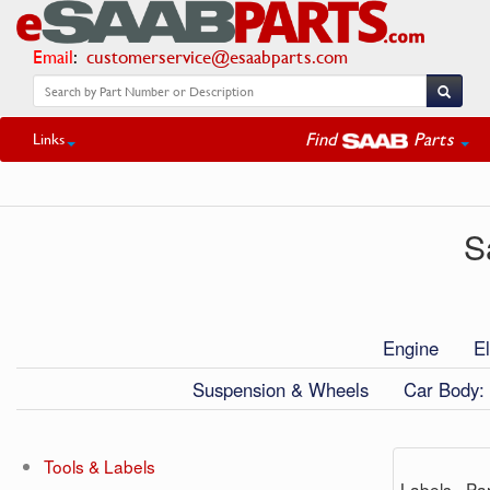
Email
:
customerservice@esaabparts.com
Find
Parts
Links
S
Engine
El
Suspension & Wheels
Car Body: 
Tools & Labels
Labels - Par