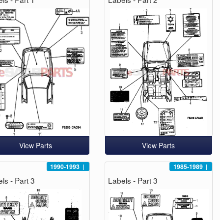
View Parts
View Parts
1990-1993
|
1985-1989
|
ls - Part 3
Labels - Part 3