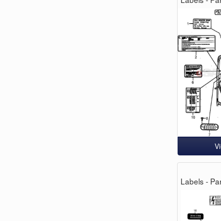
V
Labels - Par