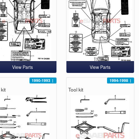
View Parts
View Parts
1990-1993
|
1994-1998
|
kit
Tool kit