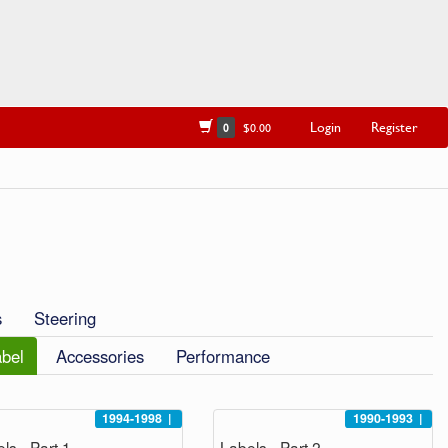
Login
Register
0
$0.00
s
Steering
abel
Accessories
Performance
1994-1998
|
1990-1993
|
ls - Part 1
Labels - Part 2