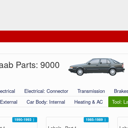
aab Parts: 9000
ectrical
Electrical: Connector
Transmission
Brake
External
Car Body: Internal
Heating & AC
Tool: L
1990-1993
|
1985-1989
|
t 1
Labels - Part 1
Labe