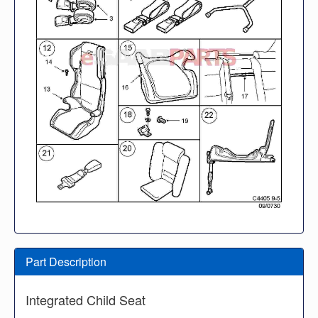
Part Description
Integrated Child Seat