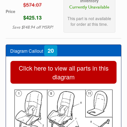
Inventory
$574.07
Currently Unavailable
Price
$425.13
This part is not available
for order at this time.
Save $148.94 off MSRP!
20
Diagram Callout
Click here to view all parts in this
diagram