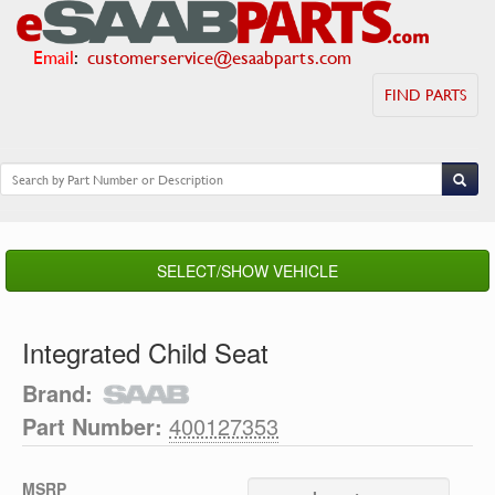
Email
:
customerservice@esaabparts.com
FIND PARTS
SELECT/SHOW VEHICLE
Integrated Child Seat
Brand:
Part Number:
400127353
MSRP