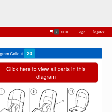
Login
Register
0
$0.00
20
gram Callout
Click here to view all parts in this
diagram