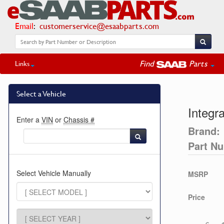
Email
:
customerservice@esaabparts.com
Find
Parts
Links
Select a Vehicle
Integr
Enter a
VIN
or
Chassis #
Brand:
Part N
Select Vehicle Manually
MSRP
Price