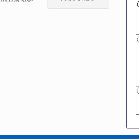
$155.30 off MSRP!