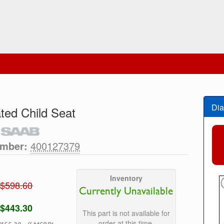
Dia
ated Child Seat
umber:
400127379
Inventory
$598.60
Currently Unavailable
$443.30
This part is not available for
order at this time.