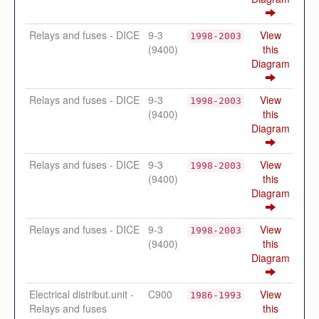
Relays and fuses - DICE
9-3
View
1998-2003
(9400)
this
Diagram
Relays and fuses - DICE
9-3
View
1998-2003
(9400)
this
Diagram
Relays and fuses - DICE
9-3
View
1998-2003
(9400)
this
Diagram
Relays and fuses - DICE
9-3
View
1998-2003
(9400)
this
Diagram
Electrical distribut.unit -
C900
View
1986-1993
Relays and fuses
this