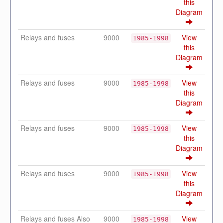
this
Diagram
Relays and fuses
9000
View
1985-1998
this
Diagram
Relays and fuses
9000
View
1985-1998
this
Diagram
Relays and fuses
9000
View
1985-1998
this
Diagram
Relays and fuses
9000
View
1985-1998
this
Diagram
Relays and fuses Also
9000
View
1985-1998