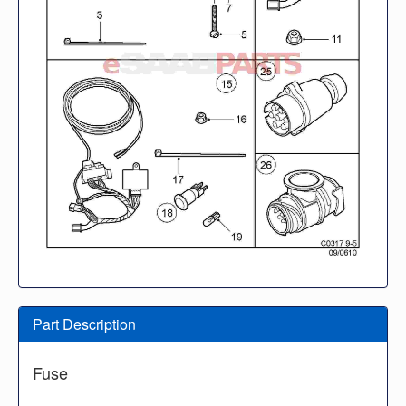
Part Description
Fuse