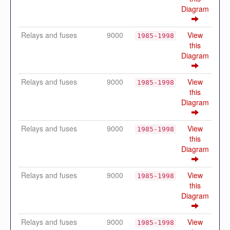
Diagram
Relays and fuses
9000
View
1985-1998
this
Diagram
Relays and fuses
9000
View
1985-1998
this
Diagram
Relays and fuses
9000
View
1985-1998
this
Diagram
Relays and fuses
9000
View
1985-1998
this
Diagram
Relays and fuses
9000
View
1985-1998