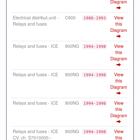
Diagram
Electrical distribut.unit -
C900
View
1986-1993
Relays and fuses
this
Diagram
Relays and fuses - ICE
900NG
View
1994-1998
this
Diagram
Relays and fuses - ICE
900NG
View
1994-1998
this
Diagram
Relays and fuses - ICE
900NG
View
1994-1998
this
Diagram
Relays and fuses - ICE
900NG
View
1994-1998
CV, ch. S7010000--
this