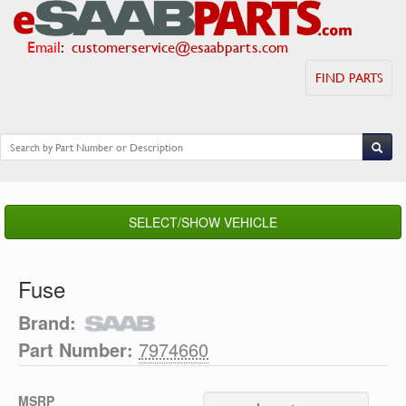
Email
:
customerservice@esaabparts.com
FIND PARTS
SELECT/SHOW VEHICLE
Fuse
Brand:
Part Number:
7974660
MSRP