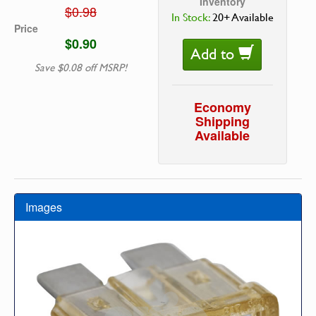
Inventory
$0.98
In Stock:
20+ Available
Price
$0.90
Add to
Save $0.08 off MSRP!
Economy
Shipping
Available
Images