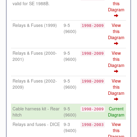
valid for SE 1988B.
this
Diagram
Relays & Fuses (1999)
9-5
View
1998-2009
(9600)
this
Diagram
Relays & Fuses (2000-
9-5
View
1998-2009
2001)
(9600)
this
Diagram
Relays & Fuses (2002-
9-5
View
1998-2009
2009)
(9600)
this
Diagram
Cable harness kit - Rear
9-5
Current
1998-2009
hitch
(9600)
Diagram
Relays and fuses - DICE
9-3
View
1998-2003
(9400)
this
Diagram