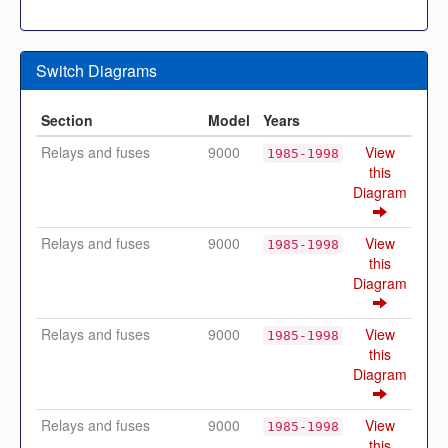
Switch Diagrams
Section
Model
Years
Relays and fuses
9000
View
1985-1998
this
Diagram
Relays and fuses
9000
View
1985-1998
this
Diagram
Relays and fuses
9000
View
1985-1998
this
Diagram
Relays and fuses
9000
View
1985-1998
this