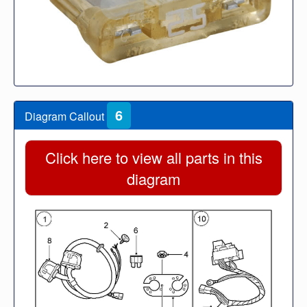
6
Diagram Callout
Click here to view all parts in this
diagram