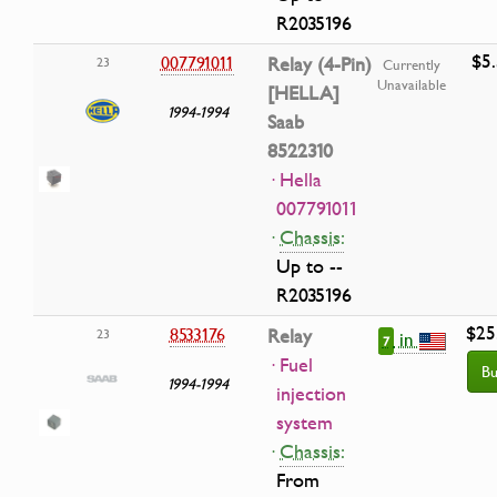
R2035196
$5
007791011
Relay (4-Pin)
23
Currently
Unavailable
[HELLA]
1994-1994
Saab
8522310
· Hella
007791011
·
Chassis:
Up to --
R2035196
$25
8533176
Relay
23
in
7
· Fuel
Bu
1994-1994
injection
system
·
Chassis:
From