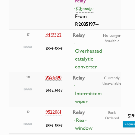
relay
·
Chassis:
From
R2035197--
4433322
Relay
17
No Longer
Available
·
1994-1994
Overheated
catalytic
converter
9556390
Relay
18
Currently
Unavailable
·
1994-1994
Intermittent
wiper
9522061
Relay
19
Back
$19
Ordered
· Rear
Reques
1994-1994
window