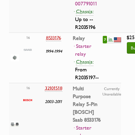
007791011
·
Chassis:
Up to --
R2035196
$25
8533176
Relay
16
in
7
· Starter
Bu
1994-1994
relay
·
Chassis:
From
R2035197--
32101518
Multi
16
Currently
Unavailable
Purpose
2003-2011
Relay 5-Pin
[BOSCH]
Saab 8533176
· Starter