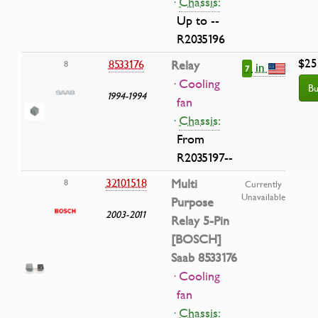
·
Chassis:
Up to --
R2035196
$25
8533176
Relay
8
in
7
· Cooling
Bu
1994-1994
fan
·
Chassis:
From
R2035197--
32101518
Multi
8
Currently
Unavailable
Purpose
2003-2011
Relay 5-Pin
[BOSCH]
Saab 8533176
· Cooling
fan
·
Chassis: