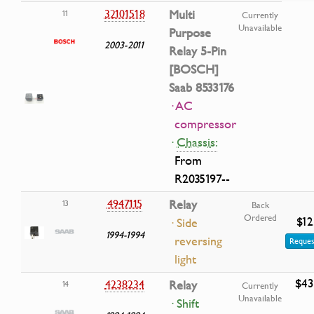
32101518
Multi
11
Currently
Unavailable
Purpose
2003-2011
Relay 5-Pin
[BOSCH]
Saab 8533176
· AC
compressor
·
Chassis:
From
R2035197--
4947115
Relay
13
Back
Ordered
$12
· Side
1994-1994
reversing
Reques
light
$43
4238234
Relay
14
Currently
Unavailable
· Shift