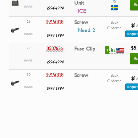
In
Unit
Bu
1994-1994
· ICE
92150118
Screw
26
Back
$1
Ordered
· Need: 2
Reques
1994-1994
$5
8587636
Fuse Clip
29
in
1
Bu
1994-1994
92150118
Screw
30
Back
$1
Ordered
Reques
1994-1994