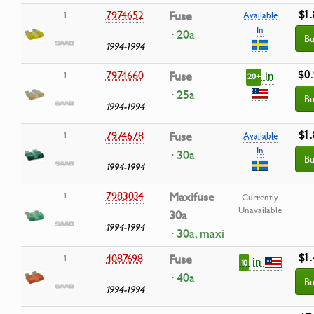
$1
7974652
Fuse
1
Available
In
· 20a
Bu
1994-1994
$0
in
7974660
Fuse
1
20+
· 25a
Bu
1994-1994
$1
7974678
Fuse
1
Available
In
· 30a
Bu
1994-1994
7983034
Maxifuse
1
Currently
Unavailable
30a
1994-1994
· 30a, maxi
$1
4087698
Fuse
1
in
10
· 40a
Bu
1994-1994