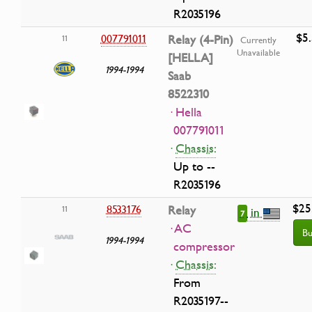
R2035196
$5
007791011
Relay (4-Pin)
11
Currently
Unavailable
[HELLA]
1994-1994
Saab
8522310
· Hella
007791011
·
Chassis:
Up to --
R2035196
$25
8533176
Relay
11
in
7
· AC
Bu
1994-1994
compressor
·
Chassis:
From
R2035197--