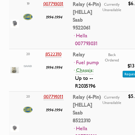
$6
007793031
Relay (4-Pin)
19
Currently
Unavailable
[HELLA]
1994-1994
Saab
9522061
· Hella
007793031
8522310
Relay
20
Back
Ordered
· Fuel pump
$13
1994-1994
·
Chassis:
Reques
Up to --
R2035196
$5
007791011
Relay (4-Pin)
20
Currently
Unavailable
[HELLA]
1994-1994
Saab
8522310
· Hella