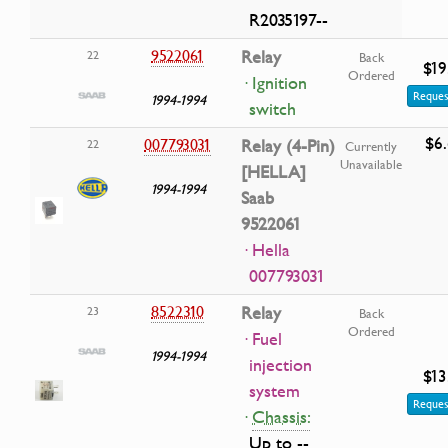
R2035197--
9522061
Relay
22
Back
$19
Ordered
· Ignition
Reques
1994-1994
switch
$6
007793031
Relay (4-Pin)
22
Currently
Unavailable
[HELLA]
1994-1994
Saab
9522061
· Hella
007793031
8522310
Relay
23
Back
Ordered
· Fuel
1994-1994
injection
$13
system
Reques
·
Chassis:
Up to --