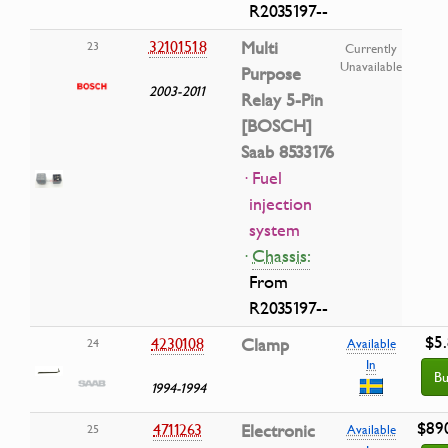
R2035197--
32101518
Multi
23
Currently
Unavailable
Purpose
2003-2011
Relay 5-Pin
[BOSCH]
Saab 8533176
· Fuel
injection
system
·
Chassis:
From
R2035197--
$5
4230108
Clamp
24
Available
In
Bu
1994-1994
$89
4711263
Electronic
25
Available