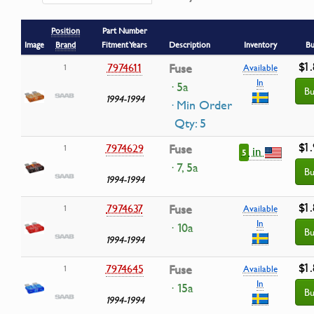
Position
Part Number
Image
Brand
Fitment Years
Description
Inventory
Bu
$1
7974611
Fuse
1
Available
In
· 5a
Bu
1994-1994
· Min Order
Qty: 5
$1
7974629
Fuse
1
in
5
· 7, 5a
Bu
1994-1994
$1
7974637
Fuse
1
Available
In
· 10a
Bu
1994-1994
$1
7974645
Fuse
1
Available
In
· 15a
Bu
1994-1994