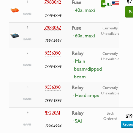
$7
7983042
Fuse
1
in
10
· 40a, maxi
Bu
1994-1994
7983067
Fuse
1
Currently
Unavailable
· 60a, maxi
1994-1994
9556390
Relay
2
Currently
Unavailable
· Main
1994-1994
beam/dipped
beam
9556390
Relay
3
Currently
Unavailable
· Headlamps
1994-1994
9522061
Relay
4
Back
$19
Ordered
· SAI
Reques
1994-1994