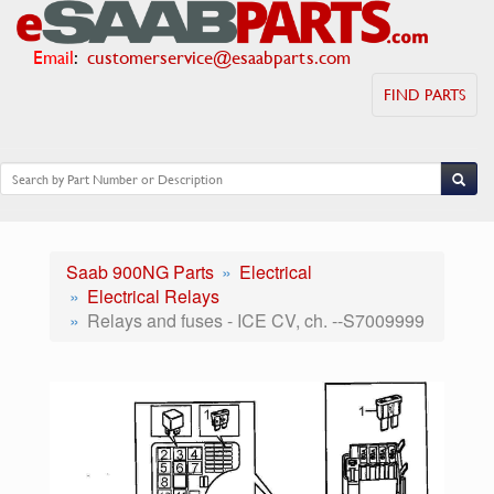
Email
:
customerservice@esaabparts.com
FIND PARTS
Saab 900NG Parts
Electrical
Electrical Relays
Relays and fuses - ICE CV, ch. --S7009999