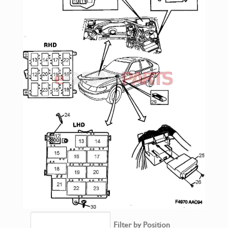
Filter by Position