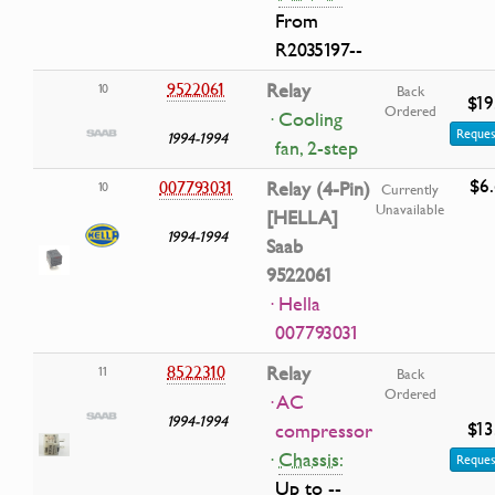
From
R2035197--
9522061
Relay
10
Back
$19
Ordered
· Cooling
Reques
1994-1994
fan, 2-step
$6
007793031
Relay (4-Pin)
10
Currently
Unavailable
[HELLA]
1994-1994
Saab
9522061
· Hella
007793031
8522310
Relay
11
Back
Ordered
· AC
1994-1994
$13
compressor
·
Chassis:
Reques
Up to --