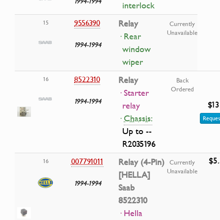
1994-1994
interlock
9556390
Relay
15
Currently
Unavailable
· Rear
1994-1994
window
wiper
8522310
Relay
16
Back
Ordered
· Starter
1994-1994
$13
relay
·
Chassis:
Reques
Up to --
R2035196
$5
007791011
Relay (4-Pin)
16
Currently
Unavailable
[HELLA]
1994-1994
Saab
8522310
· Hella