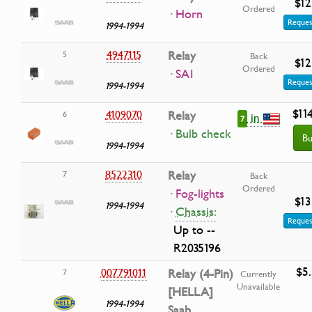
$12
Ordered
· Horn
Reques
1994-1994
4947115
Relay
5
Back
$12
Ordered
· SAI
Reques
1994-1994
$114
4109070
Relay
6
in
7
· Bulb check
Bu
1994-1994
8522310
Relay
7
Back
Ordered
· Fog-lights
$13
1994-1994
·
Chassis:
Reques
Up to --
R2035196
$5
007791011
Relay (4-Pin)
7
Currently
Unavailable
[HELLA]
1994-1994
Saab