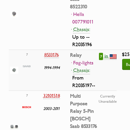
8522310
· Hella
007791011
·
Chassis:
Up to --
R2035196
$25
8533176
Relay
7
in
7
· Fog-lights
Bu
1994-1994
·
Chassis:
From
R2035197--
32101518
Multi
7
Currently
Unavailable
Purpose
2003-2011
Relay 5-Pin
[BOSCH]
Saab 8533176