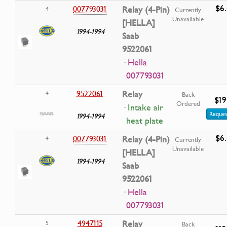
$6
007793031
Relay (4-Pin)
4
Currently
Unavailable
[HELLA]
1994-1994
Saab
9522061
· Hella
007793031
9522061
Relay
4
Back
$19
Ordered
· Intake air
Reques
1994-1994
heat plate
$6
007793031
Relay (4-Pin)
4
Currently
Unavailable
[HELLA]
1994-1994
Saab
9522061
· Hella
007793031
4947115
Relay
5
Back