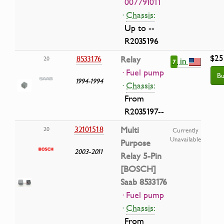
007791011
·
Chassis:
Up to --
R2035196
$25
8533176
Relay
20
in
7
· Fuel pump
Bu
1994-1994
·
Chassis:
From
R2035197--
32101518
Multi
20
Currently
Unavailable
Purpose
2003-2011
Relay 5-Pin
[BOSCH]
Saab 8533176
· Fuel pump
·
Chassis:
From