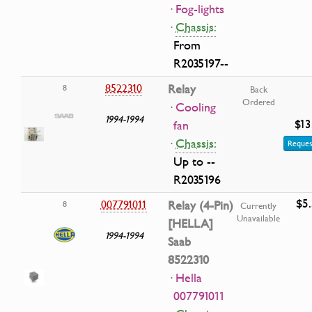
· Fog-lights
·
Chassis:
From
R2035197--
8522310
Relay
8
Back
Ordered
· Cooling
1994-1994
$13
fan
·
Chassis:
Reques
Up to --
R2035196
$5
007791011
Relay (4-Pin)
8
Currently
Unavailable
[HELLA]
1994-1994
Saab
8522310
· Hella
007791011