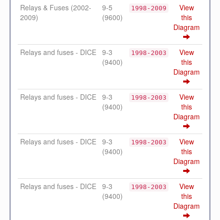
Relays & Fuses (2002-
9-5
View
1998-2009
2009)
(9600)
this
Diagram
Relays and fuses - DICE
9-3
View
1998-2003
(9400)
this
Diagram
Relays and fuses - DICE
9-3
View
1998-2003
(9400)
this
Diagram
Relays and fuses - DICE
9-3
View
1998-2003
(9400)
this
Diagram
Relays and fuses - DICE
9-3
View
1998-2003
(9400)
this
Diagram