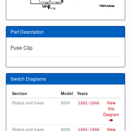
Part Description
Fuse Clip
Switch Diagrams
Section
Model
Years
Relays and fuses
9000
View
1985-1998
this
Diagram
Relays and fuses
9000
View
1985-1998