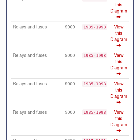
this
Diagram
Relays and fuses
9000
View
1985-1998
this
Diagram
Relays and fuses
9000
View
1985-1998
this
Diagram
Relays and fuses
9000
View
1985-1998
this
Diagram
Relays and fuses
9000
View
1985-1998
this
Diagram