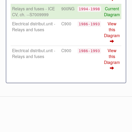
Relays and fuses - ICE
900NG
Current
1994-1998
CV, ch. --S7009999
Diagram
Electrical distribut.unit -
C900
View
1986-1993
Relays and fuses
this
Diagram
Electrical distribut.unit -
C900
View
1986-1993
Relays and fuses
this
Diagram