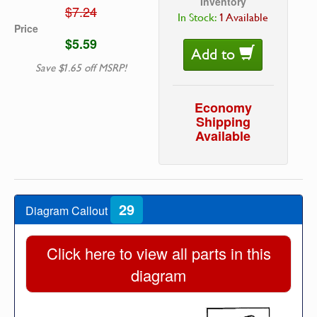
Inventory
$7.24
In Stock:
1 Available
Price
$5.59
Add to
Save $1.65 off MSRP!
Economy
Shipping
Available
29
Diagram Callout
Click here to view all parts in this
diagram