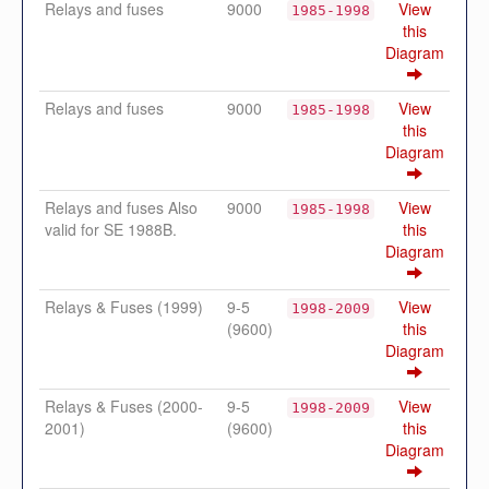
Relays and fuses
9000
View
1985-1998
this
Diagram
Relays and fuses
9000
View
1985-1998
this
Diagram
Relays and fuses Also
9000
View
1985-1998
valid for SE 1988B.
this
Diagram
Relays & Fuses (1999)
9-5
View
1998-2009
(9600)
this
Diagram
Relays & Fuses (2000-
9-5
View
1998-2009
2001)
(9600)
this
Diagram