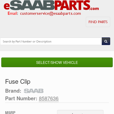
Email
:
customerservice@esaabparts.com
FIND PARTS
SELECT/SHOW VEHICLE
Fuse Clip
Brand:
Part Number:
8587636
MSRP