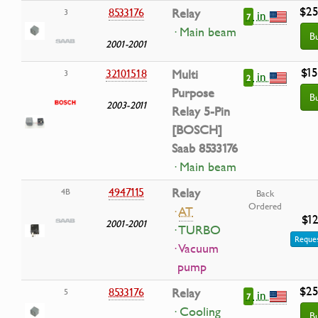
$25
8533176
Relay
3
in
7
· Main beam
B
2001-2001
$15
32101518
Multi
3
in
2
Purpose
B
2003-2011
Relay 5-Pin
[BOSCH]
Saab 8533176
· Main beam
4947115
Relay
4B
Back
Ordered
·
AT
$12
2001-2001
· TURBO
Reques
· Vacuum
pump
$25
8533176
Relay
5
in
7
· Cooling
B