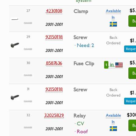
system
$5
4230108
Clamp
27
Available
In
B
2001-2001
92150118
Screw
29
Back
$1
Ordered
· Need: 2
Reques
2001-2001
$5
8587636
Fuse Clip
30
in
1
B
2001-2001
92150118
Screw
31
Back
$1
Ordered
Reques
2001-2001
$30
32025829
Relay
32
Available
In
· CV
B
2001-2001
· Roof