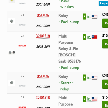
· Rear
Reques
2001-2001
window
$25
8533176
Relay
23
in
7
· Fuel pump
B
2001-2001
$15
32101518
Multi
23
in
2
Purpose
B
2003-2011
Relay 5-Pin
[BOSCH]
Saab 8533176
· Fuel pump
$25
8533176
Relay
25
in
7
· Starter
B
2001-2001
relay
$15
32101518
Multi
25
in
2
Purpose
B