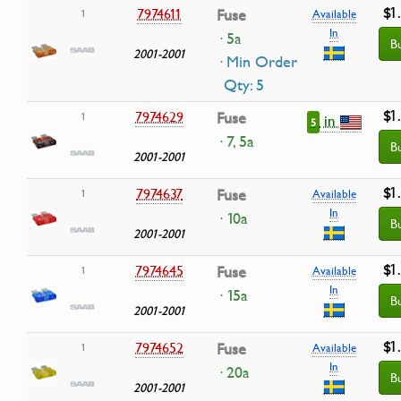
$1
7974611
Fuse
1
Available
In
· 5a
B
2001-2001
· Min Order
Qty: 5
$1
7974629
Fuse
1
in
5
· 7, 5a
B
2001-2001
$1
7974637
Fuse
1
Available
In
· 10a
B
2001-2001
$1
7974645
Fuse
1
Available
In
· 15a
B
2001-2001
$1
7974652
Fuse
1
Available
In
· 20a
B
2001-2001