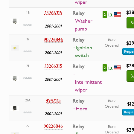
wiper
$28
13266315
Relay
18
in
2
· Washer
B
2001-2001
pump
90226846
Relay
19
Back
$29
Ordered
· Ignition
Reques
2001-2001
switch
$28
13266315
Relay
21
in
2
·
B
2001-2001
Intermittent
wiper
4947115
Relay
21A
Back
$12
Ordered
· Horn
Reques
2001-2001
90226846
Relay
22
Back
$29
Ordered