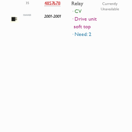
4857678
Relay
35
Currently
Unavailable
· CV
2001-2001
· Drive unit
soft top
· Need: 2