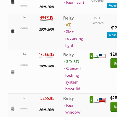
Ordered
· Rear seat
Reques
2001-2001
4947115
Relay
14
Back
Ordered
·
AT
$12
2001-2001
· Side
Reques
reversing
light
$28
13266315
Relay
16
in
2
· 3D, 5D
B
2001-2001
· Central
locking
system
boot lid
$28
13266315
Relay
17
in
2
· Rear
B
2001-2001
window