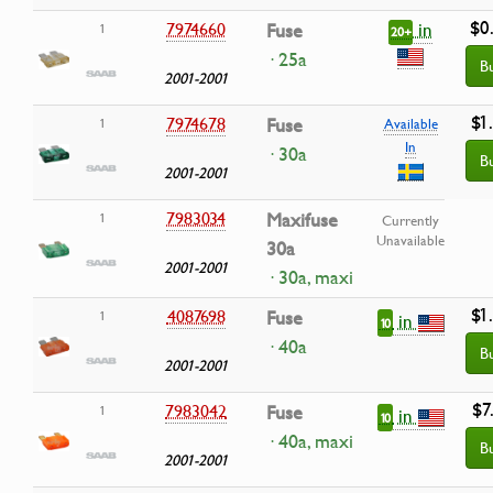
$0
in
7974660
Fuse
1
20+
· 25a
B
2001-2001
$1
7974678
Fuse
1
Available
In
· 30a
B
2001-2001
7983034
Maxifuse
1
Currently
Unavailable
30a
2001-2001
· 30a, maxi
$1
4087698
Fuse
1
in
10
· 40a
B
2001-2001
$7
7983042
Fuse
1
in
10
· 40a, maxi
B
2001-2001