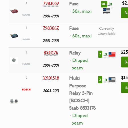
$2
in
7983059
Fuse
1
20+
· 50a, maxi
B
2001-2001
7983067
Fuse
1
Currently
Unavailable
· 60a, maxi
2001-2001
$25
8533176
Relay
2
in
7
· Dipped
B
2001-2001
beam
$15
32101518
Multi
2
in
2
Purpose
B
2003-2011
Relay 5-Pin
[BOSCH]
Saab 8533176
· Dipped
beam