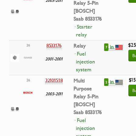
2003-2011
Relay 5-Pin
[BOSCH]
Saab 8533176
· Starter
relay
$25
8533176
Relay
26
in
7
· Fuel
B
2001-2001
injection
system
$15
32101518
Multi
26
in
2
Purpose
B
2003-2011
Relay 5-Pin
[BOSCH]
Saab 8533176
· Fuel
injection