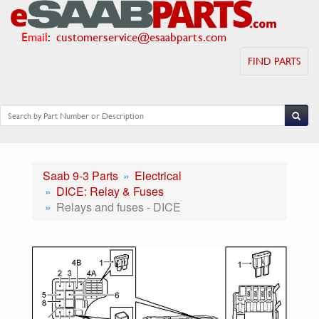
Email
:
customerservice@esaabparts.com
FIND PARTS
Saab 9-3 Parts
Electrical
DICE: Relay & Fuses
Relays and fuses - DICE