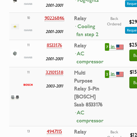
· Fog-lights
Reques
2001-2001
90226846
Relay
10
Back
$29
Ordered
· Cooling
Reques
2001-2001
fan step 2
$25
8533176
Relay
11
in
7
· AC
B
2001-2001
compressor
$15
32101518
Multi
11
in
2
Purpose
B
2003-2011
Relay 5-Pin
[BOSCH]
Saab 8533176
· AC
compressor
4947115
Relay
13
Back
$12