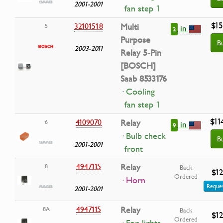
2001-2001
fan step 1
$15
32101518
Multi
5
in
2
Purpose
B
2003-2011
Relay 5-Pin
[BOSCH]
Saab 8533176
· Cooling
fan step 1
$11
4109070
Relay
6
in
9
· Bulb check
B
2001-2001
front
4947115
Relay
8
Back
$12
Ordered
· Horn
Reques
2001-2001
4947115
Relay
8A
Back
$12
Ordered