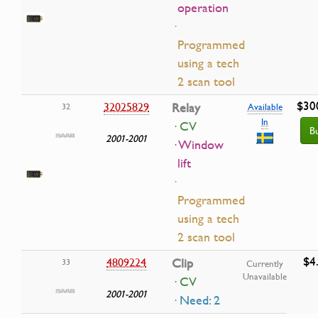
operation
·
Programmed
using a tech
2 scan tool
$30
32025829
Relay
32
Available
In
· CV
B
2001-2001
· Window
lift
·
Programmed
using a tech
2 scan tool
$4
4809224
Clip
33
Currently
Unavailable
· CV
2001-2001
· Need: 2