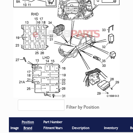
Filter by Position
Position
Part Number
Image
Brand
Fitment Years
Description
Inventory
B