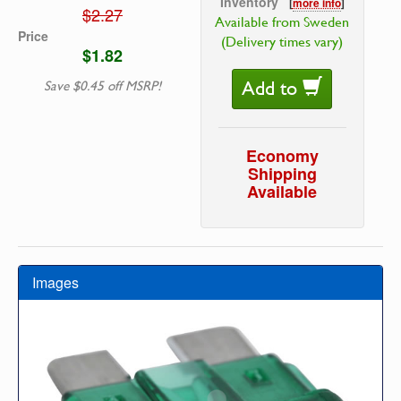
Inventory
[
more info
]
$2.27
Available from Sweden
Price
(Delivery times vary)
$1.82
Add to
Save $0.45 off MSRP!
Economy
Shipping
Available
Images