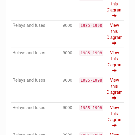
this
Diagram
Relays and fuses
9000
View
1985-1998
this
Diagram
Relays and fuses
9000
View
1985-1998
this
Diagram
Relays and fuses
9000
View
1985-1998
this
Diagram
Relays and fuses
9000
View
1985-1998
this
Diagram
Relays and fuses
9000
View