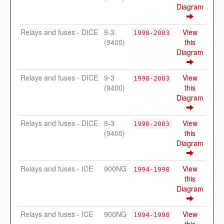
Diagram
Relays and fuses - DICE
9-3
View
1998-2003
(9400)
this
Diagram
Relays and fuses - DICE
9-3
View
1998-2003
(9400)
this
Diagram
Relays and fuses - DICE
9-3
View
1998-2003
(9400)
this
Diagram
Relays and fuses - ICE
900NG
View
1994-1998
this
Diagram
Relays and fuses - ICE
900NG
View
1994-1998
this