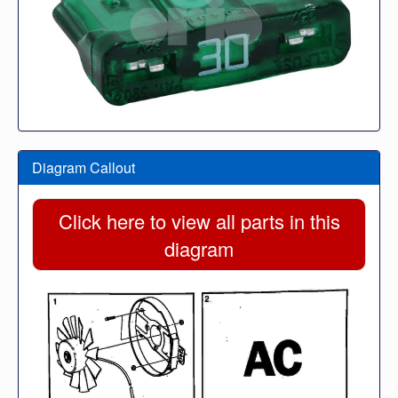
Diagram Callout
Click here to view all parts in this
diagram