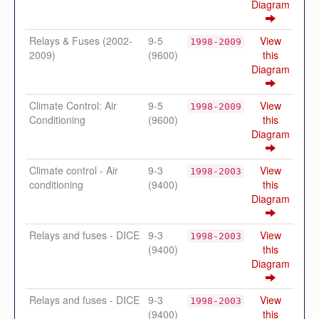
Diagram
Relays & Fuses (2002-
9-5
View
1998-2009
2009)
(9600)
this
Diagram
Climate Control: Air
9-5
View
1998-2009
Conditioning
(9600)
this
Diagram
Climate control - Air
9-3
View
1998-2003
conditioning
(9400)
this
Diagram
Relays and fuses - DICE
9-3
View
1998-2003
(9400)
this
Diagram
Relays and fuses - DICE
9-3
View
1998-2003
(9400)
this