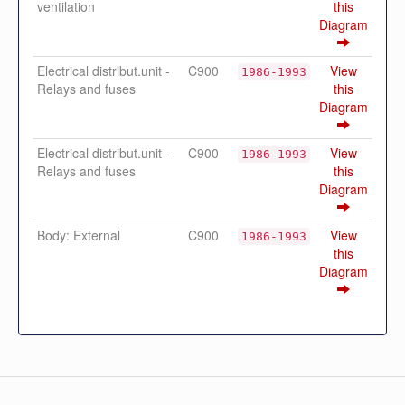
ventilation
this
Diagram
Electrical distribut.unit -
C900
View
1986-1993
Relays and fuses
this
Diagram
Electrical distribut.unit -
C900
View
1986-1993
Relays and fuses
this
Diagram
Body: External
C900
View
1986-1993
this
Diagram