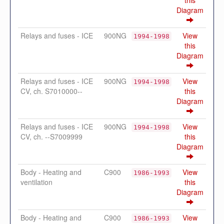
Diagram
Relays and fuses - ICE
900NG
View
1994-1998
this
Diagram
Relays and fuses - ICE
900NG
View
1994-1998
CV, ch. S7010000--
this
Diagram
Relays and fuses - ICE
900NG
View
1994-1998
CV, ch. --S7009999
this
Diagram
Body - Heating and
C900
View
1986-1993
ventilation
this
Diagram
Body - Heating and
C900
View
1986-1993