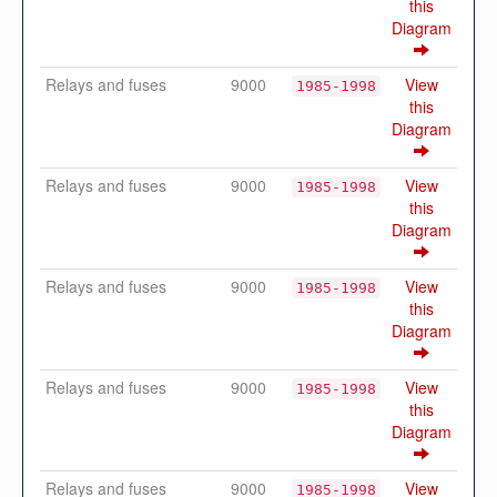
this
Diagram
Relays and fuses
9000
View
1985-1998
this
Diagram
Relays and fuses
9000
View
1985-1998
this
Diagram
Relays and fuses
9000
View
1985-1998
this
Diagram
Relays and fuses
9000
View
1985-1998
this
Diagram
Relays and fuses
9000
View
1985-1998