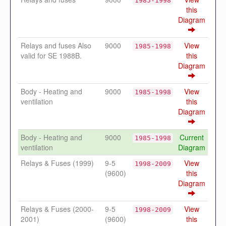
1985-1998
this
Diagram
Relays and fuses Also
9000
View
1985-1998
valid for SE 1988B.
this
Diagram
Body - Heating and
9000
View
1985-1998
ventilation
this
Diagram
Body - Heating and
9000
Current
1985-1998
ventilation
Diagram
Relays & Fuses (1999)
9-5
View
1998-2009
(9600)
this
Diagram
Relays & Fuses (2000-
9-5
View
1998-2009
2001)
(9600)
this