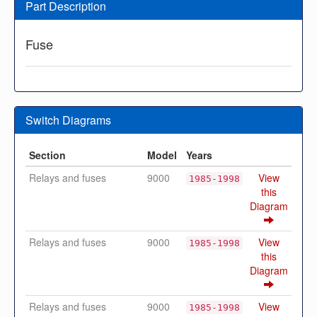
Part Description
Fuse
Switch Diagrams
Section
Model
Years
Relays and fuses
9000
View
1985-1998
this
Diagram
Relays and fuses
9000
View
1985-1998
this
Diagram
Relays and fuses
9000
View
1985-1998