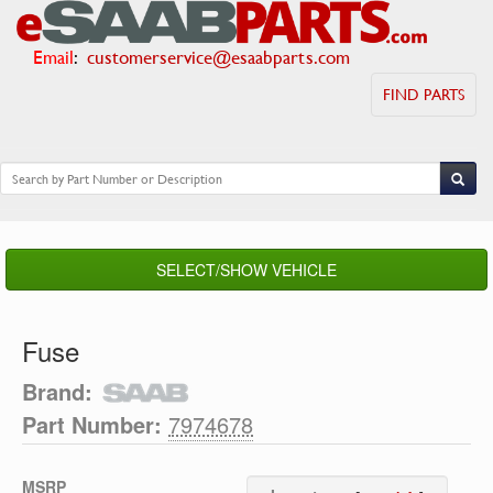
Email
:
customerservice@esaabparts.com
FIND PARTS
SELECT/SHOW VEHICLE
Fuse
Brand:
Part Number:
7974678
MSRP