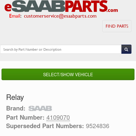
Email
:
customerservice@esaabparts.com
FIND PARTS
SELECT/SHOW VEHICLE
Relay
Brand:
Part Number:
4109070
Superseded Part Numbers:
9524836