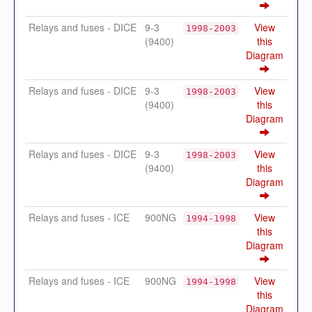
Relays and fuses - DICE
9-3
View
1998-2003
(9400)
this
Diagram
Relays and fuses - DICE
9-3
View
1998-2003
(9400)
this
Diagram
Relays and fuses - DICE
9-3
View
1998-2003
(9400)
this
Diagram
Relays and fuses - ICE
900NG
View
1994-1998
this
Diagram
Relays and fuses - ICE
900NG
View
1994-1998
this
Diagram