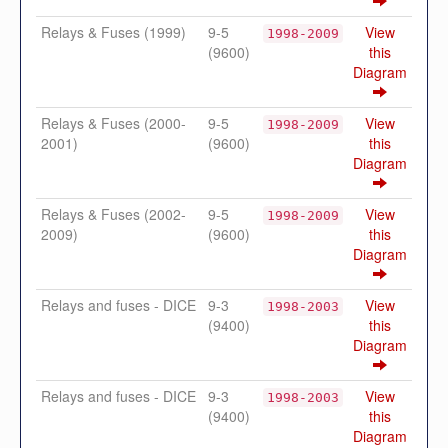
Relays & Fuses (1999)
9-5
View
1998-2009
(9600)
this
Diagram
Relays & Fuses (2000-
9-5
View
1998-2009
2001)
(9600)
this
Diagram
Relays & Fuses (2002-
9-5
View
1998-2009
2009)
(9600)
this
Diagram
Relays and fuses - DICE
9-3
View
1998-2003
(9400)
this
Diagram
Relays and fuses - DICE
9-3
View
1998-2003
(9400)
this
Diagram