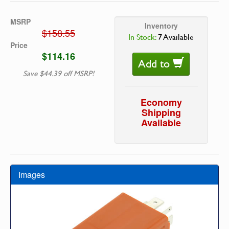
MSRP
Inventory
$158.55
In Stock:
7 Available
Price
$114.16
Add to
Save $44.39 off MSRP!
Economy
Shipping
Available
Images