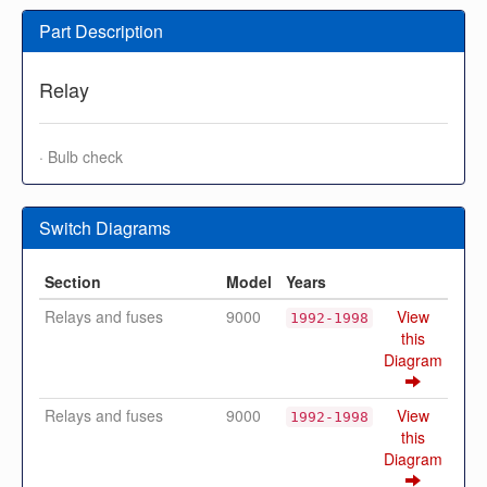
Part Description
Relay
· Bulb check
Switch Diagrams
Section
Model
Years
Relays and fuses
9000
View
1992-1998
this
Diagram
Relays and fuses
9000
View
1992-1998
this
Diagram