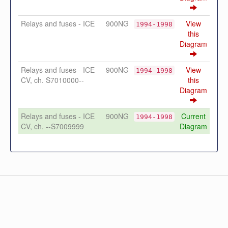
Relays and fuses - ICE
900NG
View
1994-1998
this
Diagram
Relays and fuses - ICE
900NG
View
1994-1998
CV, ch. S7010000--
this
Diagram
Relays and fuses - ICE
900NG
Current
1994-1998
CV, ch. --S7009999
Diagram