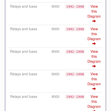
Relays and fuses
9000
View
1992-1998
this
Diagram
Relays and fuses
9000
View
1992-1998
this
Diagram
Relays and fuses
9000
View
1992-1998
this
Diagram
Relays and fuses
9000
View
1992-1998
this
Diagram
Relays and fuses
9000
View
1992-1998
this
Diagram