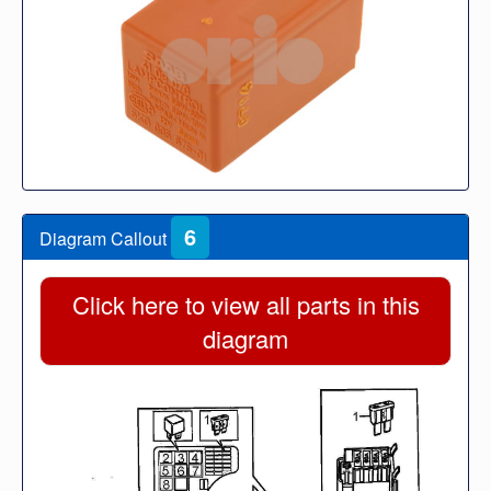
6
Diagram Callout
Click here to view all parts in this
diagram