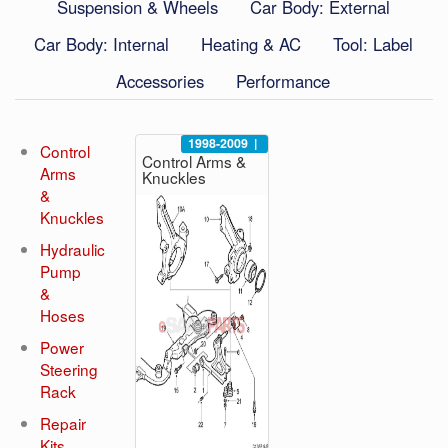
Suspension & Wheels
Car Body: External
Car Body: Internal
Heating & AC
Tool: Label
Accessories
Performance
1998-2009
|
Control
Control Arms &
Arms
Knuckles
&
Knuckles
Hydraulic
Pump
&
Hoses
Power
Steering
Rack
Repair
Kits