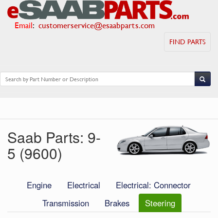
Email
:
customerservice@esaabparts.com
FIND PARTS
Saab Parts: 9-
5 (9600)
Engine
Electrical
Electrical: Connector
Transmission
Brakes
Steering