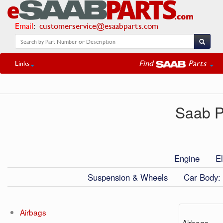
Email
:
customerservice@esaabparts.com
Find
Parts
Links
Saab P
Engine
El
Suspension & Wheels
Car Body: 
Airbags
Airbags