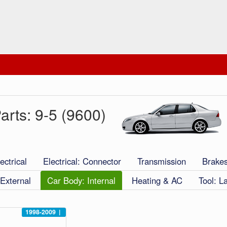
arts: 9-5 (9600)
ectrical
Electrical: Connector
Transmission
Brake
External
Car Body: Internal
Heating & AC
Tool: L
1998-2009
|