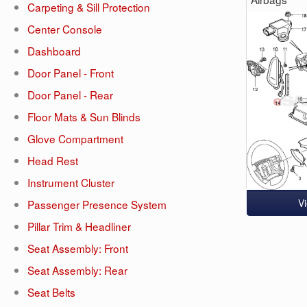
Carpeting & Sill Protection
Center Console
Dashboard
Door Panel - Front
Door Panel - Rear
Floor Mats & Sun Blinds
Glove Compartment
Head Rest
Instrument Cluster
V
Passenger Presence System
Pillar Trim & Headliner
Seat Assembly: Front
Seat Assembly: Rear
Seat Belts