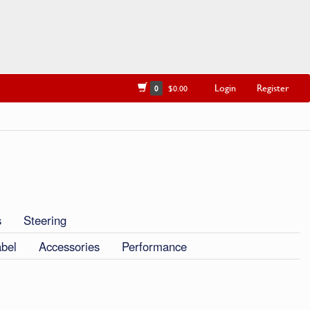
Login
Register
0
$0.00
s
Steering
abel
Accessories
Performance