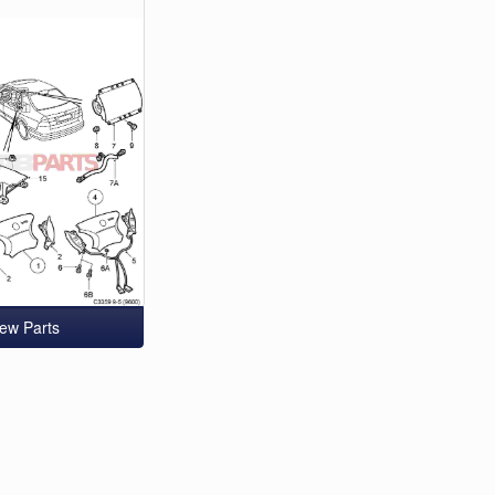
iew Parts