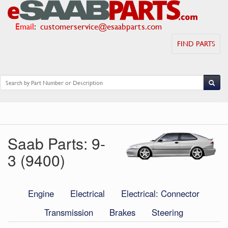
Email
:
customerservice@esaabparts.com
FIND PARTS
Saab Parts: 9-
3 (9400)
Engine
Electrical
Electrical: Connector
Transmission
Brakes
Steering