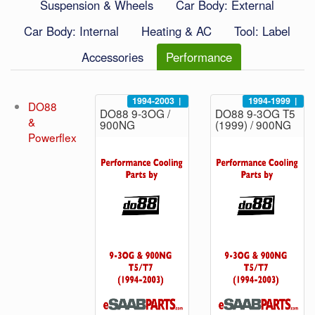
Suspension & Wheels
Car Body: External
Car Body: Internal
Heating & AC
Tool: Label
Accessories
Performance
1994-2003
|
1994-1999
|
DO88
DO88 9-3OG /
DO88 9-3OG T5
&
900NG
(1999) / 900NG
Powerflex