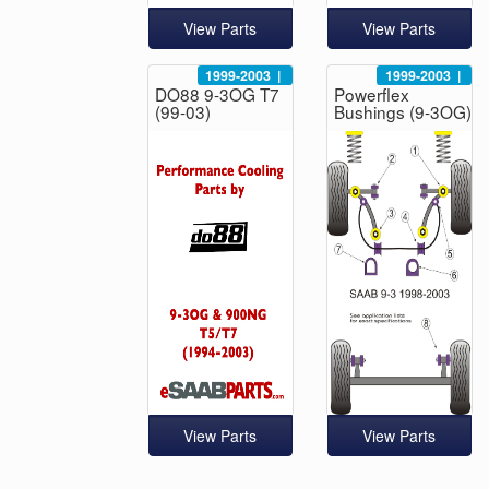
View Parts
View Parts
1999-2003
|
1999-2003
|
DO88 9-3OG T7
Powerflex
(99-03)
Bushings (9-3OG)
View Parts
View Parts