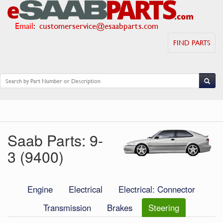
Email
:
customerservice@esaabparts.com
FIND PARTS
Saab Parts: 9-
3 (9400)
Engine
Electrical
Electrical: Connector
Transmission
Brakes
Steering