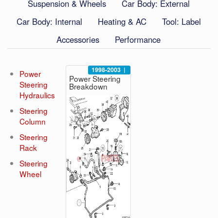
Suspension & Wheels
Car Body: External
Car Body: Internal
Heating & AC
Tool: Label
Accessories
Performance
1998-2003
|
Power
Power Steering
Steering
Breakdown
Hydraulics
Steering
Column
Steering
Rack
Steering
Wheel